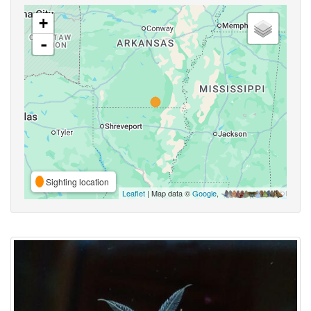
+
-
Sighting location
Leaflet
| Map data ©
Google
,