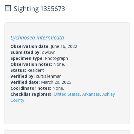
Sighting 1335673
Lychnosea intermicata
Observation date:
June 16, 2022
Submitted by:
owlbyr
Specimen type:
Photograph
Observation notes:
None.
Status:
Resident
Verified by:
curtis.lehman
Verified date:
March 20, 2025
Coordinator notes:
None.
Checklist region(s):
United States
,
Arkansas
,
Ashley
County