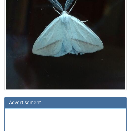
Advertisement