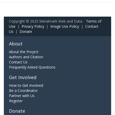
Copyright © 2025 Metalmark Web and Data.
Terms of
Use
|
Privacy Policy
|
Image Use Policy
|
Contact
Us
|
Donate
About
About the Project
Authors and Citation
Contact Us
Frequently Asked Questions
Get Involved
How to Get Involved
Be a Coordinator
Partner with Us
Register
Donate