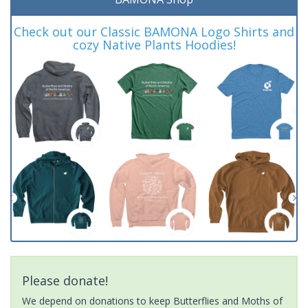
Check out our Classic BAMONA Logo Shirts and
cozy Native Plants Hoodies!
Please donate!
We depend on donations to keep Butterflies and Moths of