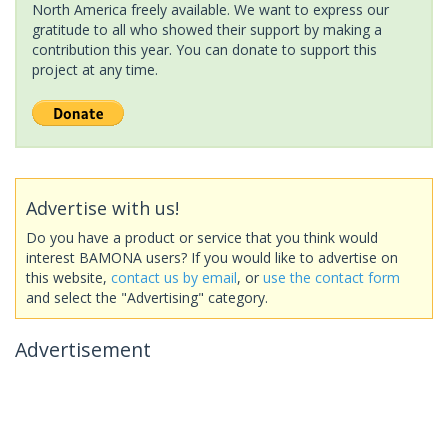
North America freely available. We want to express our
gratitude to all who showed their support by making a
contribution this year. You can donate to support this
project at any time.
Advertise with us!
Do you have a product or service that you think would
interest BAMONA users? If you would like to advertise on
this website,
contact us by email
, or
use the contact form
and select the "Advertising" category.
Advertisement