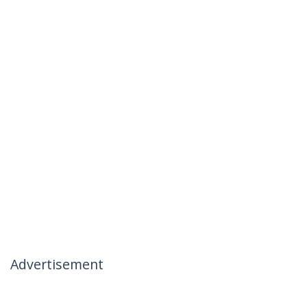
Advertisement