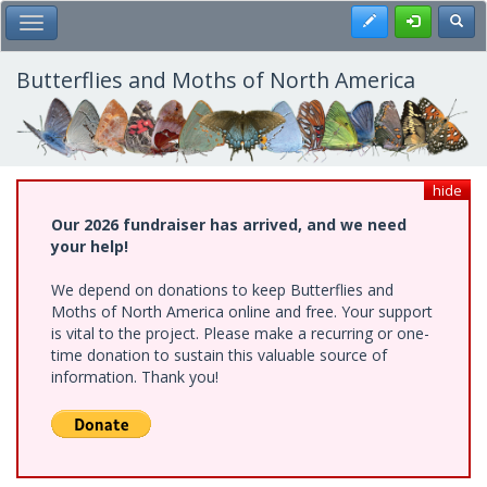
Skip
Register
Toggl
Toggle Main Menu
to
main
content
Butterflies and Moths of North America
hide
Our 2026 fundraiser has arrived, and we need
your help!
We depend on donations to keep Butterflies and
Moths of North America online and free. Your support
is vital to the project. Please make a recurring or one-
time donation to sustain this valuable source of
information. Thank you!