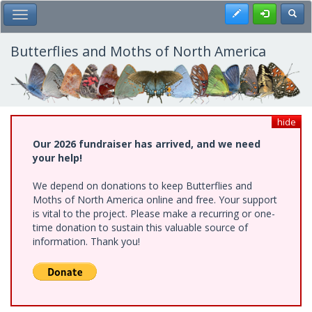
Skip
Register
Toggl
Toggle Main Menu
to
main
content
Butterflies and Moths of North America
hide
Our 2026 fundraiser has arrived, and we need
your help!
We depend on donations to keep Butterflies and
Moths of North America online and free. Your support
is vital to the project. Please make a recurring or one-
time donation to sustain this valuable source of
information. Thank you!