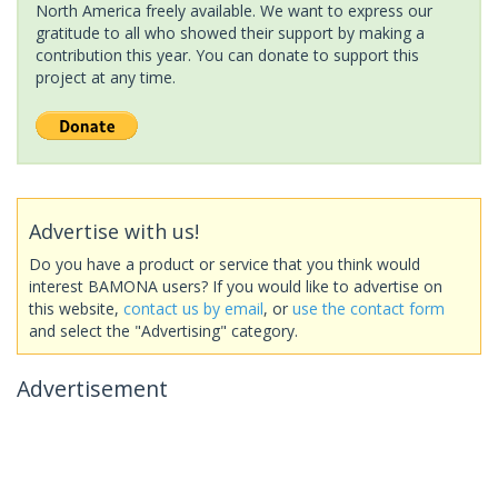
North America freely available. We want to express our
gratitude to all who showed their support by making a
contribution this year. You can donate to support this
project at any time.
Advertise with us!
Do you have a product or service that you think would
interest BAMONA users? If you would like to advertise on
this website,
contact us by email
, or
use the contact form
and select the "Advertising" category.
Advertisement