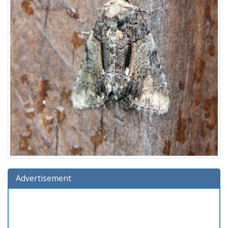
Advertisement