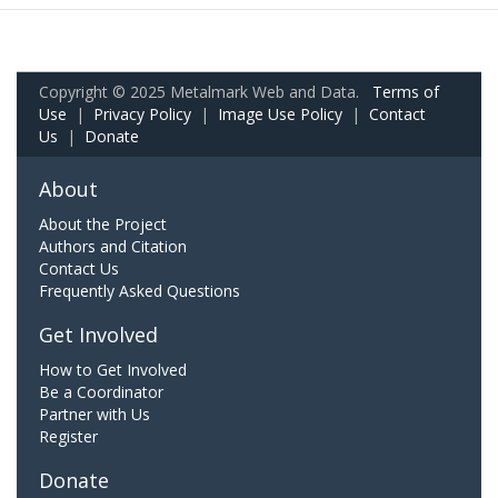
Copyright © 2025 Metalmark Web and Data.
Terms of
Use
|
Privacy Policy
|
Image Use Policy
|
Contact
Us
|
Donate
About
About the Project
Authors and Citation
Contact Us
Frequently Asked Questions
Get Involved
How to Get Involved
Be a Coordinator
Partner with Us
Register
Donate