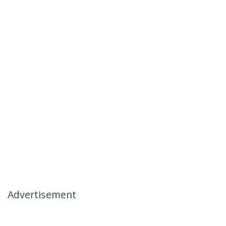
Advertisement