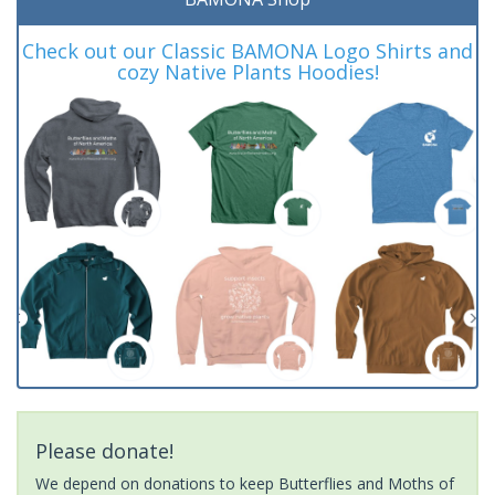
Check out our Classic BAMONA Logo Shirts and
cozy Native Plants Hoodies!
Please donate!
We depend on donations to keep Butterflies and Moths of