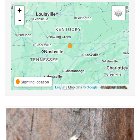
+
-
Sighting location
Leaflet
| Map data ©
Google
,