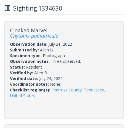
Sighting 1334630
Cloaked Marvel
Chytonix palliatricula
Observation date:
July 21, 2022
Submitted by:
Allen B
Specimen type:
Photograph
Observation notes:
Three observed.
Status:
Resident
Verified by:
Allen B
Verified date:
July 24, 2022
Coordinator notes:
None.
Checklist region(s):
Fentress County
,
Tennessee
,
United States