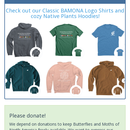
Check out our Classic BAMONA Logo Shirts and
cozy Native Plants Hoodies!
Please donate!
We depend on donations to keep Butterflies and Moths of
North America freely available. We want to express our