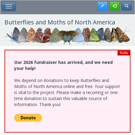
Skip
Register
Toggl
Toggle Main Menu
to
main
content
Butterflies and Moths of North America
hide
Our 2026 fundraiser has arrived, and we need
your help!
We depend on donations to keep Butterflies and
Moths of North America online and free. Your support
is vital to the project. Please make a recurring or one-
time donation to sustain this valuable source of
information. Thank you!