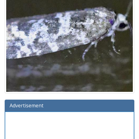
Advertisement