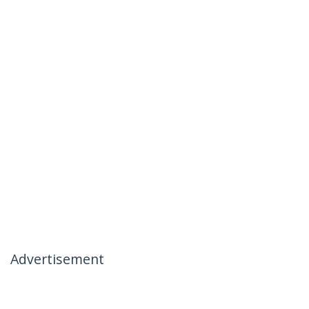
Advertisement