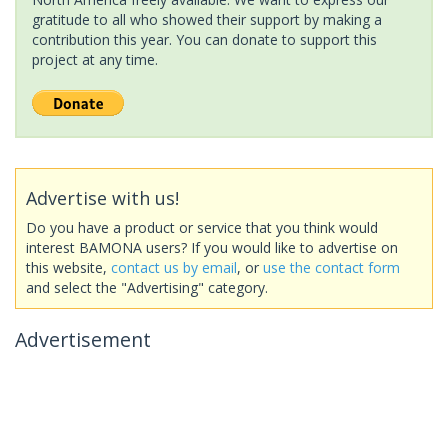
gratitude to all who showed their support by making a
contribution this year. You can donate to support this
project at any time.
Advertise with us!
Do you have a product or service that you think would
interest BAMONA users? If you would like to advertise on
this website,
contact us by email
, or
use the contact form
and select the "Advertising" category.
Advertisement