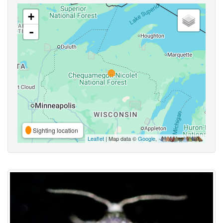
+
-
Sighting location
Leaflet
| Map data ©
Google
,