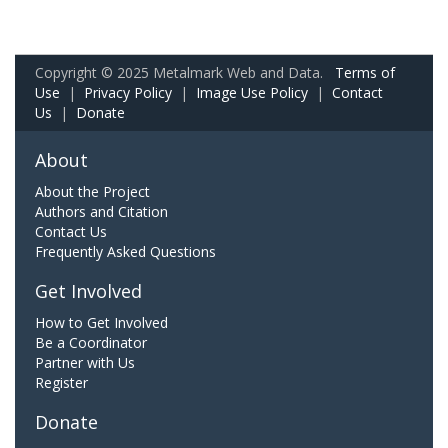
Copyright © 2025 Metalmark Web and Data.
Terms of
Use
|
Privacy Policy
|
Image Use Policy
|
Contact
Us
|
Donate
About
About the Project
Authors and Citation
Contact Us
Frequently Asked Questions
Get Involved
How to Get Involved
Be a Coordinator
Partner with Us
Register
Donate