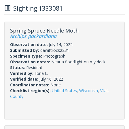
Sighting 1333081
Spring Spruce Needle Moth
Archips packardiana
Observation date:
July 14, 2022
Submitted by:
dawittrock2231
Specimen type:
Photograph
Observation notes:
Near a floodlight on my deck.
Status:
Resident
Verified by:
Ilona L.
Verified date:
July 16, 2022
Coordinator notes:
None.
Checklist region(s):
United States
,
Wisconsin
,
Vilas
County