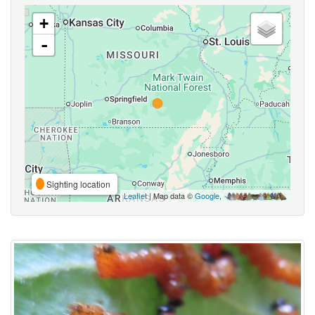
+
-
Sighting location
Leaflet
| Map data ©
Google
,