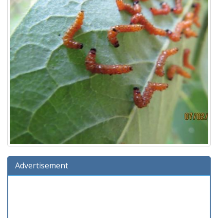
Advertisement