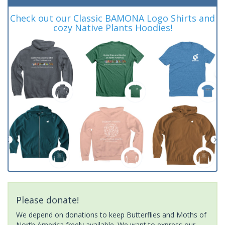
Check out our Classic BAMONA Logo Shirts and
cozy Native Plants Hoodies!
Please donate!
We depend on donations to keep Butterflies and Moths of
North America freely available. We want to express our