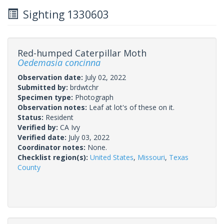
Sighting 1330603
Red-humped Caterpillar Moth
Oedemasia concinna
Observation date:
July 02, 2022
Submitted by:
brdwtchr
Specimen type:
Photograph
Observation notes:
Leaf at lot's of these on it.
Status:
Resident
Verified by:
CA Ivy
Verified date:
July 03, 2022
Coordinator notes:
None.
Checklist region(s):
United States
,
Missouri
,
Texas
County