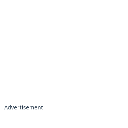
Advertisement