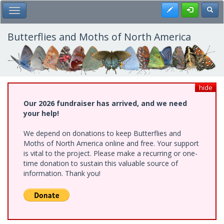
Skip
Register
Toggl
Toggle Main Menu
to
main
content
Butterflies and Moths of North America
hide
Our 2026 fundraiser has arrived, and we need
your help!
We depend on donations to keep Butterflies and
Moths of North America online and free. Your support
is vital to the project. Please make a recurring or one-
time donation to sustain this valuable source of
information. Thank you!