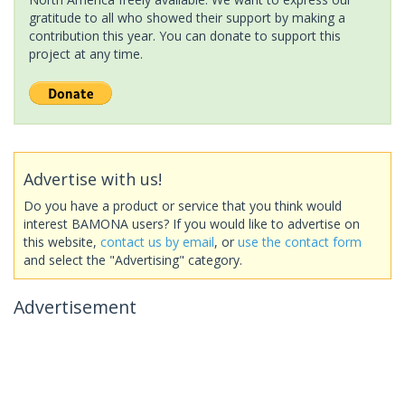
gratitude to all who showed their support by making a
contribution this year. You can donate to support this
project at any time.
Advertise with us!
Do you have a product or service that you think would
interest BAMONA users? If you would like to advertise on
this website,
contact us by email
, or
use the contact form
and select the "Advertising" category.
Advertisement