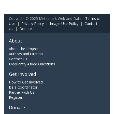
Copyright © 2025 Metalmark Web and Data.
Terms of
Use
|
Privacy Policy
|
Image Use Policy
|
Contact
Us
|
Donate
About
About the Project
Authors and Citation
Contact Us
Frequently Asked Questions
Get Involved
How to Get Involved
Be a Coordinator
Partner with Us
Register
Donate