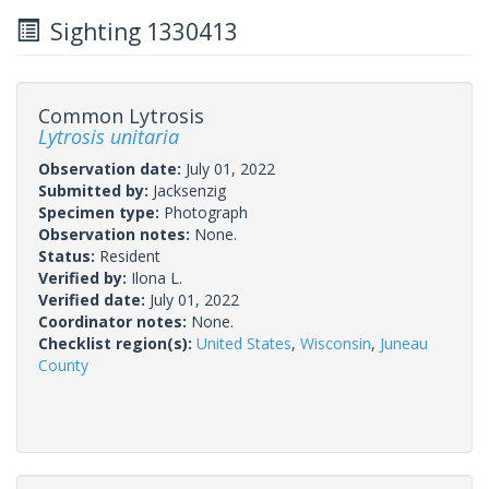
Sighting 1330413
Common Lytrosis
Lytrosis unitaria
Observation date:
July 01, 2022
Submitted by:
Jacksenzig
Specimen type:
Photograph
Observation notes:
None.
Status:
Resident
Verified by:
Ilona L.
Verified date:
July 01, 2022
Coordinator notes:
None.
Checklist region(s):
United States
,
Wisconsin
,
Juneau
County