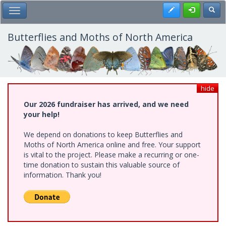
Skip
Register
Toggl
Toggle Main Menu
to
main
content
Butterflies and Moths of North America
hide
Our 2026 fundraiser has arrived, and we need
your help!
We depend on donations to keep Butterflies and
Moths of North America online and free. Your support
is vital to the project. Please make a recurring or one-
time donation to sustain this valuable source of
information. Thank you!