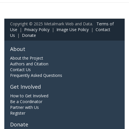
Copyright © 2025 Metalmark Web and Data.
Terms of
Use
|
Privacy Policy
|
Image Use Policy
|
Contact
Us
|
Donate
About
About the Project
Authors and Citation
Contact Us
Frequently Asked Questions
Get Involved
How to Get Involved
Be a Coordinator
Partner with Us
Register
Donate