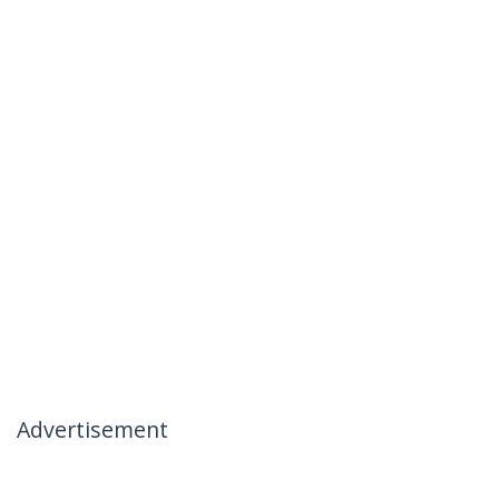
Advertisement