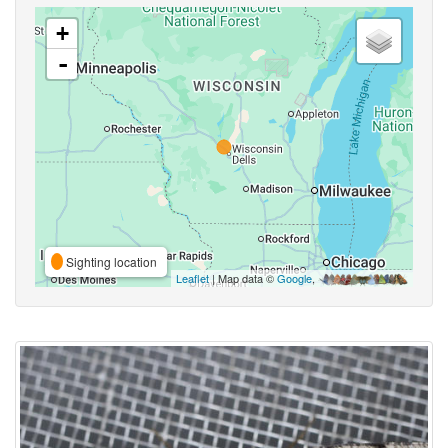
+
-
Sighting location
Leaflet
| Map data ©
Google
,