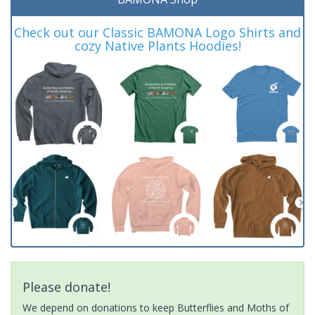
Check out our Classic BAMONA Logo Shirts and
cozy Native Plants Hoodies!
Please donate!
We depend on donations to keep Butterflies and Moths of