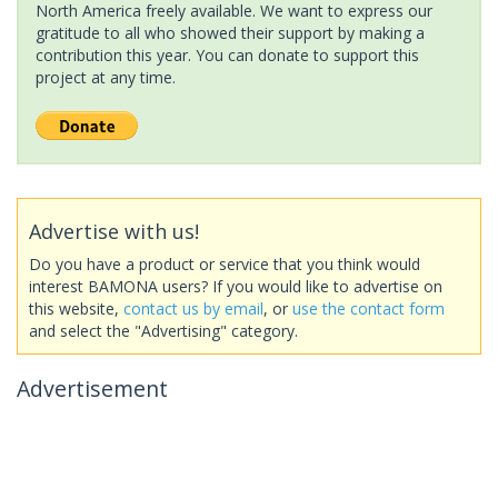
North America freely available. We want to express our
gratitude to all who showed their support by making a
contribution this year. You can donate to support this
project at any time.
Advertise with us!
Do you have a product or service that you think would
interest BAMONA users? If you would like to advertise on
this website,
contact us by email
, or
use the contact form
and select the "Advertising" category.
Advertisement