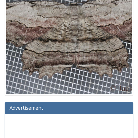
Advertisement