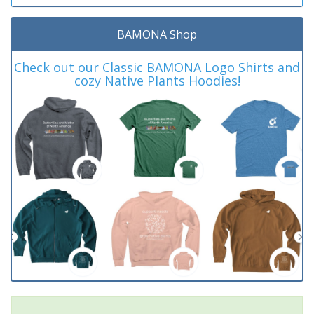
BAMONA Shop
Check out our Classic BAMONA Logo Shirts and
cozy Native Plants Hoodies!