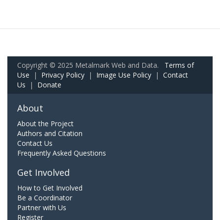
Copyright © 2025 Metalmark Web and Data.
Terms of
Use
|
Privacy Policy
|
Image Use Policy
|
Contact
Us
|
Donate
About
About the Project
Authors and Citation
Contact Us
Frequently Asked Questions
Get Involved
How to Get Involved
Be a Coordinator
Partner with Us
Register