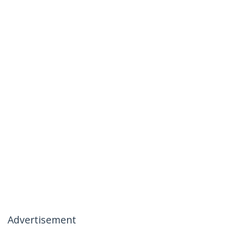
Advertisement