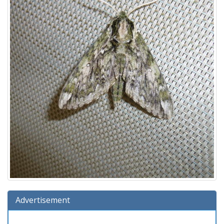
Advertisement