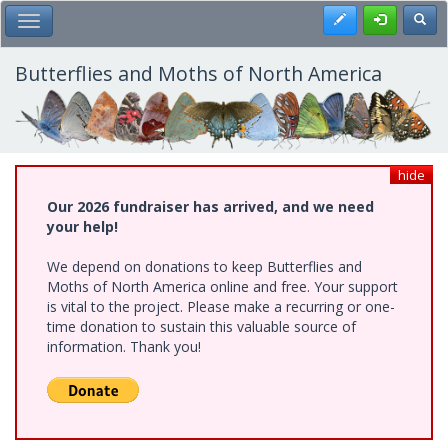
Skip
Register
Toggl
Toggle Main Menu
to
main
content
Butterflies and Moths of North America
hide
Our 2026 fundraiser has arrived, and we need
your help!
We depend on donations to keep Butterflies and
Moths of North America online and free. Your support
is vital to the project. Please make a recurring or one-
time donation to sustain this valuable source of
information. Thank you!