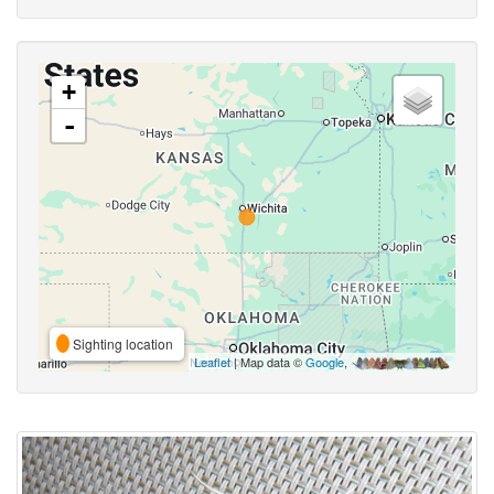
+
-
Sighting location
Leaflet
| Map data ©
Google
,