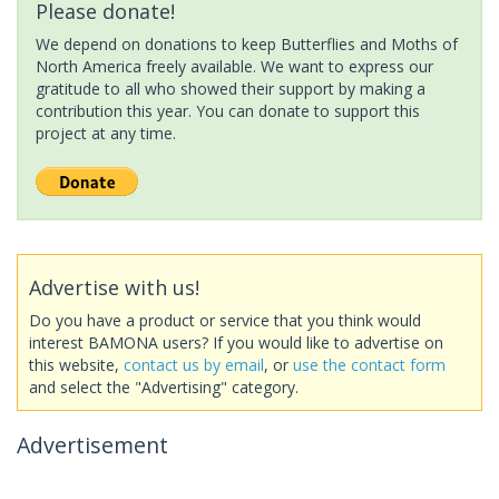
Please donate!
We depend on donations to keep Butterflies and Moths of
North America freely available. We want to express our
gratitude to all who showed their support by making a
contribution this year. You can donate to support this
project at any time.
Advertise with us!
Do you have a product or service that you think would
interest BAMONA users? If you would like to advertise on
this website,
contact us by email
, or
use the contact form
and select the "Advertising" category.
Advertisement