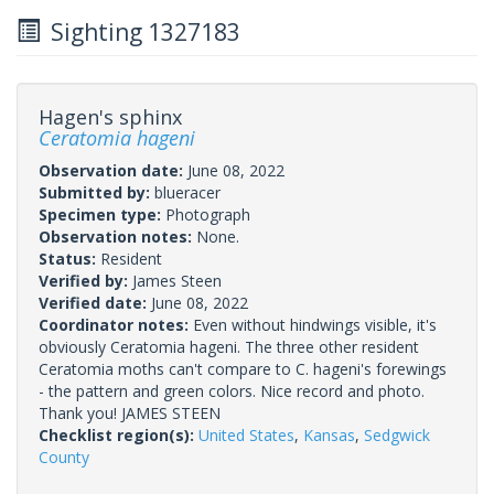
Sighting 1327183
Hagen's sphinx
Ceratomia hageni
Observation date:
June 08, 2022
Submitted by:
blueracer
Specimen type:
Photograph
Observation notes:
None.
Status:
Resident
Verified by:
James Steen
Verified date:
June 08, 2022
Coordinator notes:
Even without hindwings visible, it's
obviously Ceratomia hageni. The three other resident
Ceratomia moths can't compare to C. hageni's forewings
- the pattern and green colors. Nice record and photo.
Thank you! JAMES STEEN
Checklist region(s):
United States
,
Kansas
,
Sedgwick
County