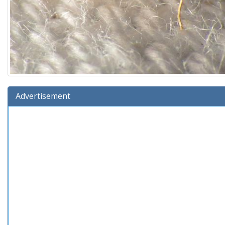
Advertisement