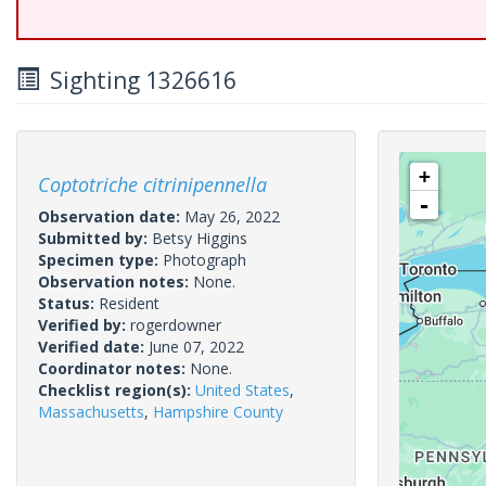
Sighting 1326616
+
Coptotriche citrinipennella
-
Observation date:
May 26, 2022
Submitted by:
Betsy Higgins
Specimen type:
Photograph
Observation notes:
None.
Status:
Resident
Verified by:
rogerdowner
Verified date:
June 07, 2022
Coordinator notes:
None.
Checklist region(s):
United States
,
Massachusetts
,
Hampshire County