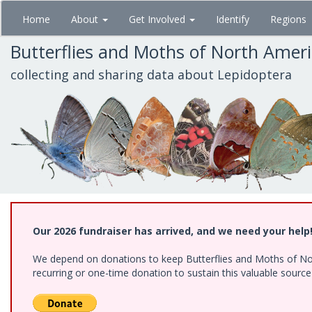
Skip
Home
About
Get Involved
Identify
Regions
to
main
Butterflies and Moths of North Amer
content
collecting and sharing data about Lepidoptera
Our 2026 fundraiser has arrived, and we need your help
We depend on donations to keep Butterflies and Moths of Nort
recurring or one-time donation to sustain this valuable sourc