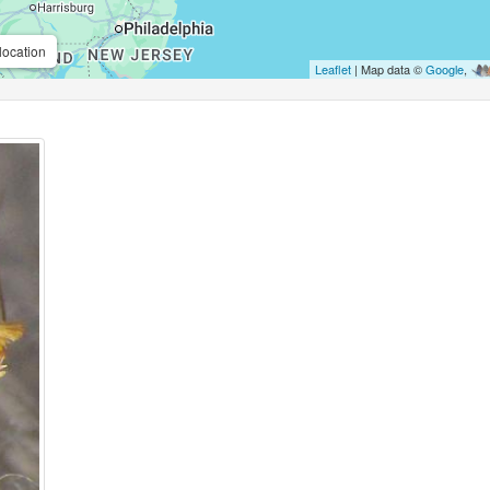
location
Leaflet
| Map data ©
Google
,