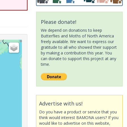
Please donate!
We depend on donations to keep
Butterflies and Moths of North America
freely available. We want to express our
gratitude to all who showed their support
by making a contribution this year. You
can donate to support this project at any
time.
Advertise with us!
Do you have a product or service that you
think would interest BAMONA users? If you
would like to advertise on this website,