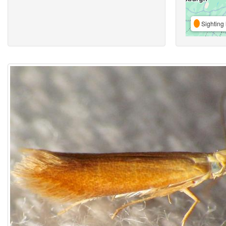
Sighting 