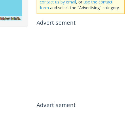
contact us by email
, or
use the contact
form
and select the "Advertising" category.
Advertisement
Advertisement