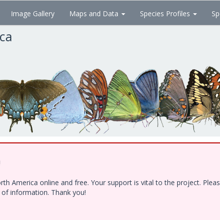
Image Gallery
Maps and Data
Species Profiles
Sp
ica
!
h America online and free. Your support is vital to the project. Ple
e of information. Thank you!