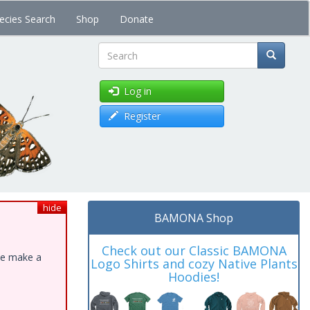
ecies Search
Shop
Donate
Search
Log in
Register
hide
BAMONA Shop
Check out our Classic BAMONA
ase make a
Logo Shirts and cozy Native Plants
Hoodies!