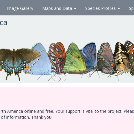
Image Gallery
Maps and Data
Species Profiles
Sp
ica
!
h America online and free. Your support is vital to the project. Ple
e of information. Thank you!