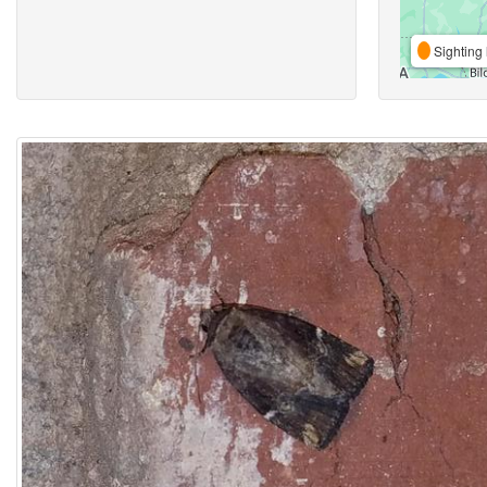
Sighting 