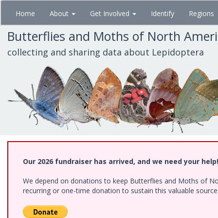
Skip
Home
About
Get Involved
Identify
Regions
to
main
Butterflies and Moths of North Amer
content
collecting and sharing data about Lepidoptera
Our 2026 fundraiser has arrived, and we need your help
We depend on donations to keep Butterflies and Moths of Nort
recurring or one-time donation to sustain this valuable sourc