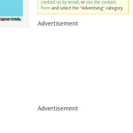
contact us by email
, or
use the contact
form
and select the "Advertising" category.
Advertisement
Advertisement