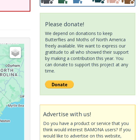
Please donate!
We depend on donations to keep
Butterflies and Moths of North America
freely available. We want to express our
gratitude to all who showed their support
by making a contribution this year. You
can donate to support this project at any
time.
Advertise with us!
Do you have a product or service that you
think would interest BAMONA users? If you
would like to advertise on this website,