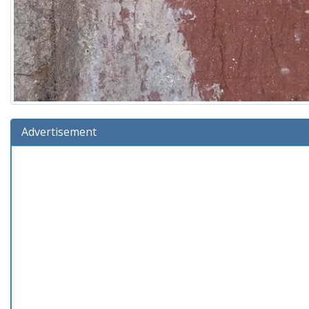
Advertisement