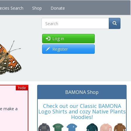
ecies Search
Shop
Donate
Search
Log in
Register
hide
BAMONA Shop
Check out our Classic BAMONA
ase make a
Logo Shirts and cozy Native Plants
Hoodies!