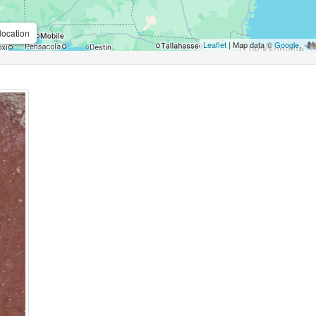
location
Leaflet
| Map data ©
Google
,