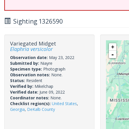
Sighting 1326590
Variegated Midget
+
Elaphria versicolor
-
Observation date:
May 23, 2022
Submitted by:
Niayre
Specimen type:
Photograph
Observation notes:
None.
Status:
Resident
Verified by:
Mikelchap
Verified date:
June 09, 2022
Coordinator notes:
None.
Checklist region(s):
United States
,
Georgia
,
DeKalb County