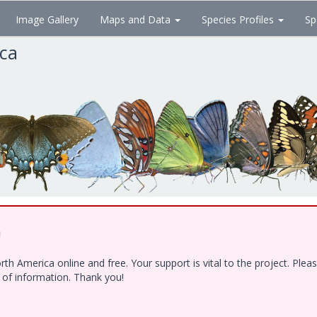
Image Gallery
Maps and Data
Species Profiles
Sp
ica
!
h America online and free. Your support is vital to the project. Ple
e of information. Thank you!