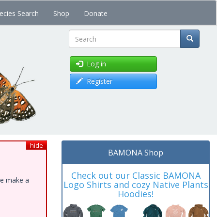
ecies Search
Shop
Donate
Search
Log in
Register
hide
BAMONA Shop
Check out our Classic BAMONA
ase make a
Logo Shirts and cozy Native Plants
Hoodies!