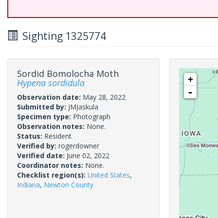
Sighting 1325774
Sordid Bomolocha Moth
+
Hypena sordidula
-
Observation date:
May 28, 2022
Submitted by:
JMJaskula
Specimen type:
Photograph
Observation notes:
None.
Status:
Resident
Verified by:
rogerdowner
Verified date:
June 02, 2022
Coordinator notes:
None.
Checklist region(s):
United States
,
Indiana
,
Newton County