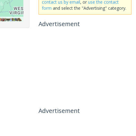
contact us by email
, or
use the contact
form
and select the "Advertising" category.
Advertisement
Advertisement