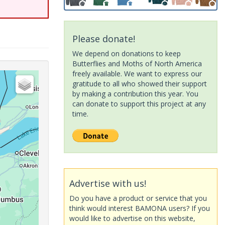
Please donate!
We depend on donations to keep
Butterflies and Moths of North America
freely available. We want to express our
gratitude to all who showed their support
by making a contribution this year. You
can donate to support this project at any
time.
Advertise with us!
Do you have a product or service that you
think would interest BAMONA users? If you
would like to advertise on this website,