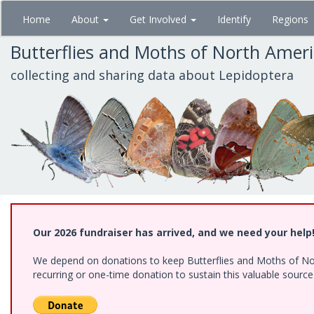
Skip
Home
About
Get Involved
Identify
Regions
to
main
Butterflies and Moths of North Amer
content
collecting and sharing data about Lepidoptera
Our 2026 fundraiser has arrived, and we need your help
We depend on donations to keep Butterflies and Moths of Nort
recurring or one-time donation to sustain this valuable sourc