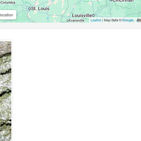
location
Leaflet
| Map data ©
Google
,