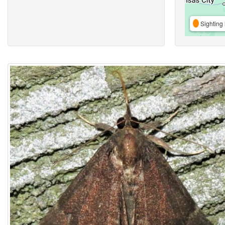
Sighting 