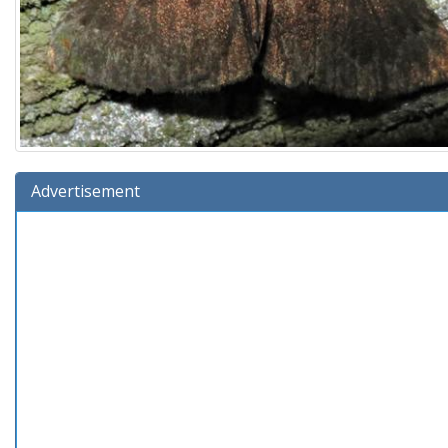
Advertisement