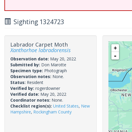
Sighting 1324723
Labrador Carpet Moth
+
Xanthorhoe labradorensis
-
Observation date:
May 20, 2022
Submitted by:
Don Marotte
Specimen type:
Photograph
Observation notes:
None.
Status:
Resident
Verified by:
rogerdowner
Verified date:
May 20, 2022
Coordinator notes:
None.
Checklist region(s):
United States
,
New
Hampshire
,
Rockingham County