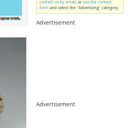
contact us by email
, or
use the contact
form
and select the "Advertising" category.
Advertisement
Advertisement