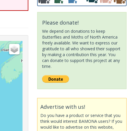
Please donate!
We depend on donations to keep
Butterflies and Moths of North America
freely available. We want to express our
gratitude to all who showed their support
by making a contribution this year. You
can donate to support this project at any
time.
Advertise with us!
Do you have a product or service that you
think would interest BAMONA users? If you
would like to advertise on this website,