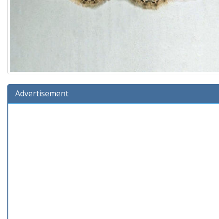
Advertisement