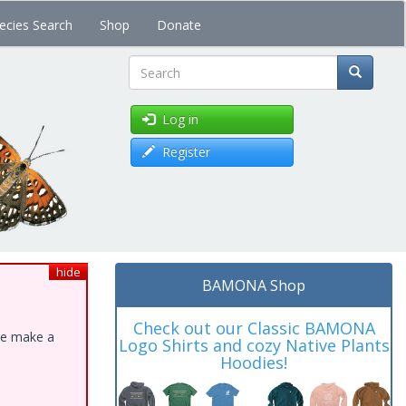
ecies Search
Shop
Donate
Search
Log in
Register
hide
BAMONA Shop
Check out our Classic BAMONA
ase make a
Logo Shirts and cozy Native Plants
Hoodies!