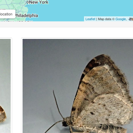
location
Leaflet
| Map data ©
Google
,