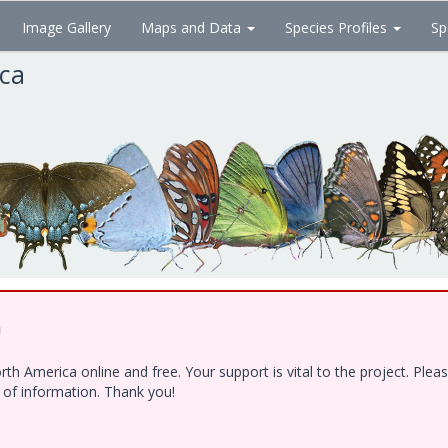
Image Gallery
Maps and Data
Species Profiles
Sp
ica
!
h America online and free. Your support is vital to the project. Ple
e of information. Thank you!