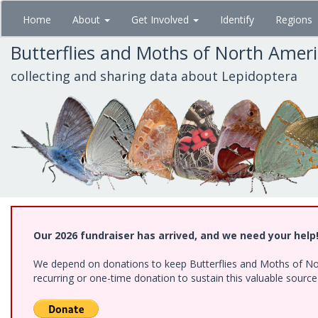
Skip
Home
About
Get Involved
Identify
Regions
to
main
Butterflies and Moths of North Amer
content
collecting and sharing data about Lepidoptera
Our 2026 fundraiser has arrived, and we need your help
We depend on donations to keep Butterflies and Moths of Nort
recurring or one-time donation to sustain this valuable sourc