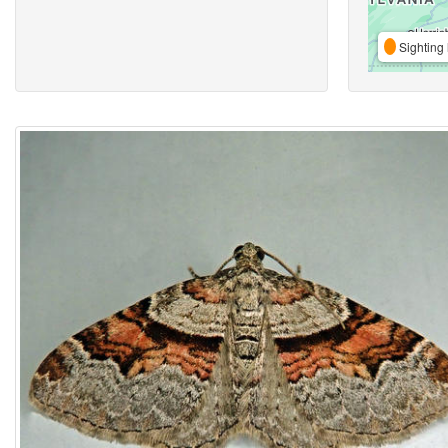
Sighting 