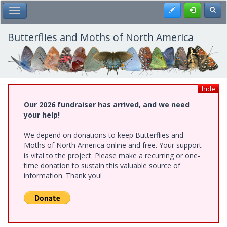
Skip
Register
Toggl
Toggle Main Menu
to
main
content
Butterflies and Moths of North America
hide
Our 2026 fundraiser has arrived, and we need
your help!
We depend on donations to keep Butterflies and
Moths of North America online and free. Your support
is vital to the project. Please make a recurring or one-
time donation to sustain this valuable source of
information. Thank you!