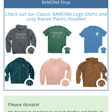
BAMONA Shop
Check out our Classic BAMONA Logo Shirts and
cozy Native Plants Hoodies!
Please donate!
We depend on donations to keep Butterflies and Moths of