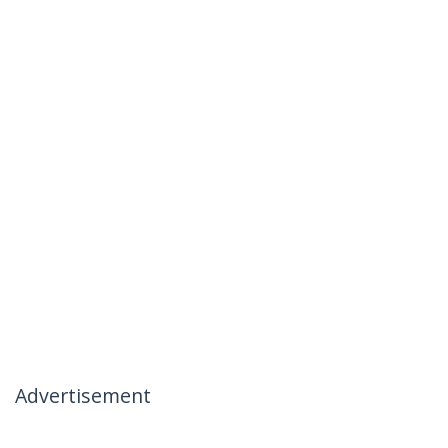
Advertisement