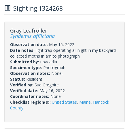
Sighting 1324268
Gray Leafroller
Syndemis afflictana
Observation date:
May 15, 2022
Date notes:
light trap operating all night in my backyard;
collected moths in am to photograph
Submitted by:
npacadia
Specimen type:
Photograph
Observation notes:
None.
Status:
Resident
Verified by:
Sue Gregoire
Verified date:
May 16, 2022
Coordinator notes:
None.
Checklist region(s):
United States
,
Maine
,
Hancock
County