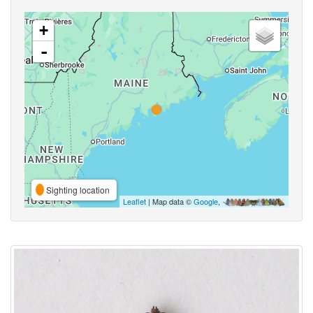
+
-
Sighting location
Leaflet
| Map data ©
Google
,