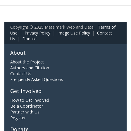
Copyright © 2025 Metalmark Web and Data.
Terms of
Use
|
Privacy Policy
|
Image Use Policy
|
Contact
Us
|
Donate
About
About the Project
Authors and Citation
Contact Us
Frequently Asked Questions
Get Involved
How to Get Involved
Be a Coordinator
Partner with Us
Register
Donate