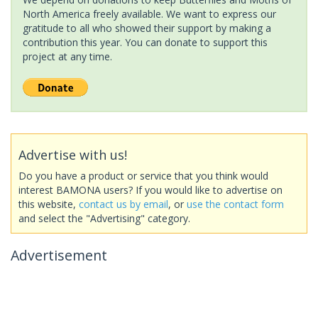
North America freely available. We want to express our
gratitude to all who showed their support by making a
contribution this year. You can donate to support this
project at any time.
Advertise with us!
Do you have a product or service that you think would
interest BAMONA users? If you would like to advertise on
this website,
contact us by email
, or
use the contact form
and select the "Advertising" category.
Advertisement