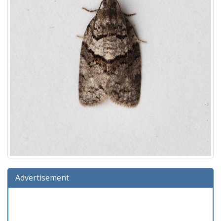
Advertisement