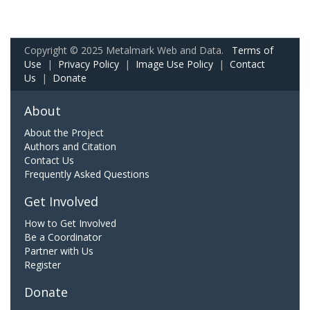
Copyright © 2025 Metalmark Web and Data.
Terms of
Use
|
Privacy Policy
|
Image Use Policy
|
Contact
Us
|
Donate
About
About the Project
Authors and Citation
Contact Us
Frequently Asked Questions
Get Involved
How to Get Involved
Be a Coordinator
Partner with Us
Register
Donate