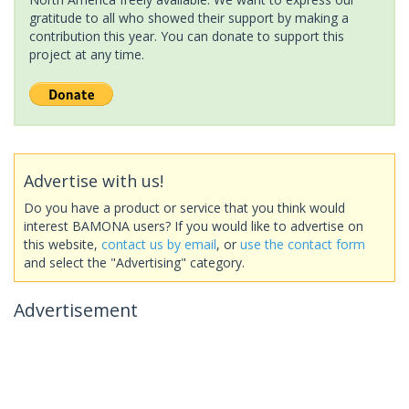
gratitude to all who showed their support by making a
contribution this year. You can donate to support this
project at any time.
Advertise with us!
Do you have a product or service that you think would
interest BAMONA users? If you would like to advertise on
this website,
contact us by email
, or
use the contact form
and select the "Advertising" category.
Advertisement