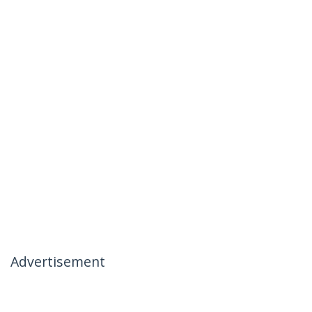
Advertisement