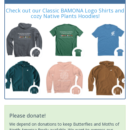
Check out our Classic BAMONA Logo Shirts and
cozy Native Plants Hoodies!
Please donate!
We depend on donations to keep Butterflies and Moths of
North America freely available. We want to express our