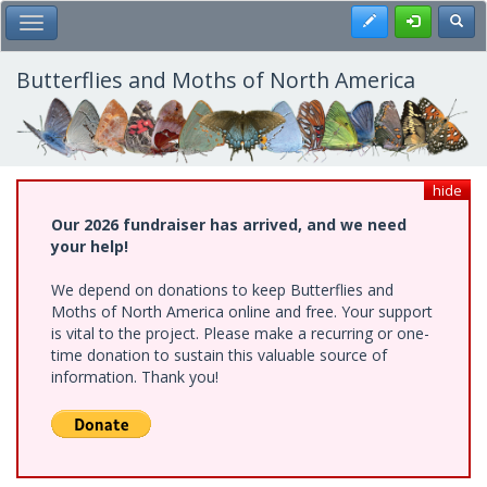
Skip
Register
Toggl
Toggle Main Menu
to
main
content
Butterflies and Moths of North America
hide
Our 2026 fundraiser has arrived, and we need
your help!
We depend on donations to keep Butterflies and
Moths of North America online and free. Your support
is vital to the project. Please make a recurring or one-
time donation to sustain this valuable source of
information. Thank you!