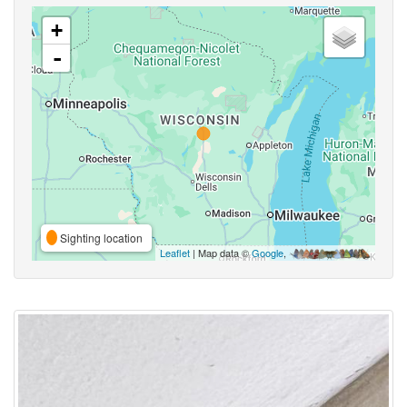
+
-
Sighting location
Leaflet
| Map data ©
Google
,