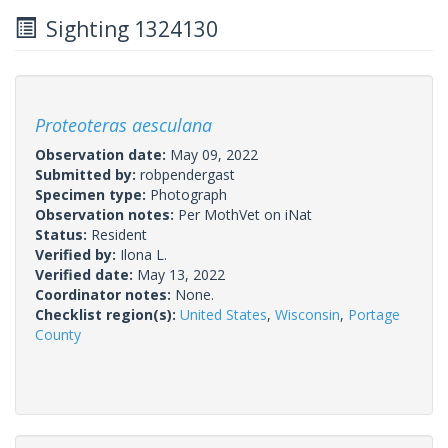
Sighting 1324130
Proteoteras aesculana
Observation date:
May 09, 2022
Submitted by:
robpendergast
Specimen type:
Photograph
Observation notes:
Per MothVet on iNat
Status:
Resident
Verified by:
Ilona L.
Verified date:
May 13, 2022
Coordinator notes:
None.
Checklist region(s):
United States
,
Wisconsin
,
Portage
County