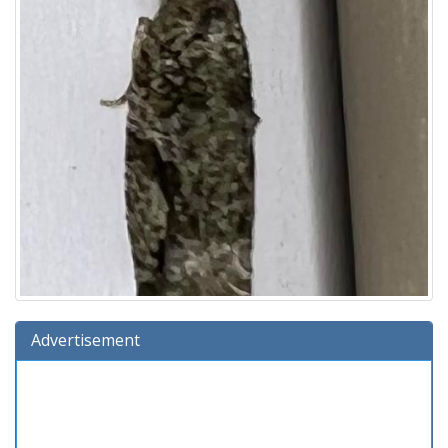
Advertisement