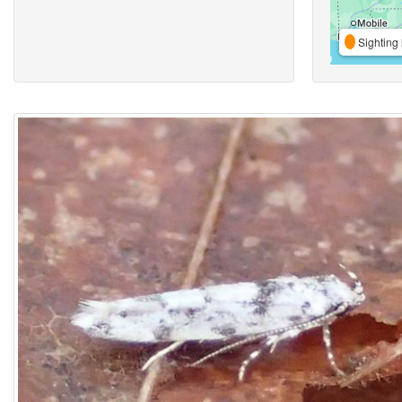
Sighting 