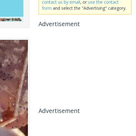
contact us by email
, or
use the contact
form
and select the "Advertising" category.
Advertisement
Advertisement