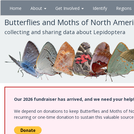
Skip
Home
About
Get Involved
Identify
Regions
to
main
Butterflies and Moths of North Amer
content
collecting and sharing data about Lepidoptera
Our 2026 fundraiser has arrived, and we need your help
We depend on donations to keep Butterflies and Moths of Nort
recurring or one-time donation to sustain this valuable sourc