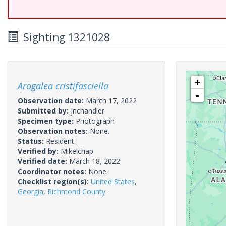
Sighting 1321028
+
Arogalea cristifasciella
-
Observation date:
March 17, 2022
Submitted by:
jnchandler
Specimen type:
Photograph
Observation notes:
None.
Status:
Resident
Verified by:
Mikelchap
Verified date:
March 18, 2022
Coordinator notes:
None.
Checklist region(s):
United States
,
Georgia
,
Richmond County