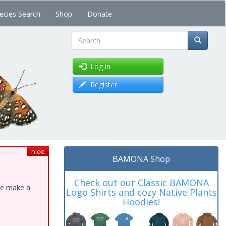
ecies Search
Shop
Donate
Search
Log in
Register
hide
BAMONA Shop
Check out our Classic BAMONA
ase make a
Logo Shirts and cozy Native Plants
Hoodies!