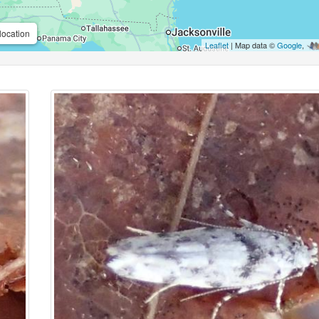
location
Leaflet
| Map data ©
Google
,