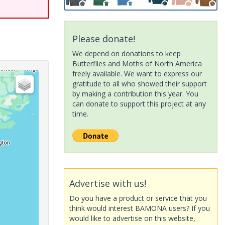
Please donate!
We depend on donations to keep
Butterflies and Moths of North America
freely available. We want to express our
gratitude to all who showed their support
by making a contribution this year. You
can donate to support this project at any
time.
Advertise with us!
Do you have a product or service that you
think would interest BAMONA users? If you
would like to advertise on this website,