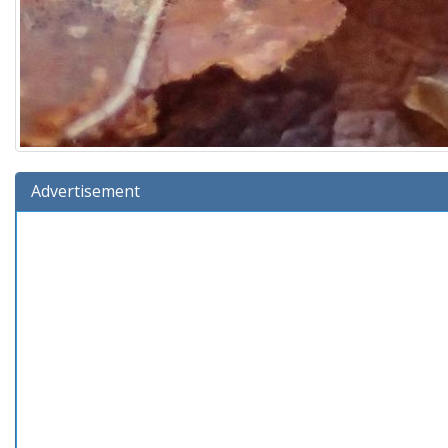
Advertisement