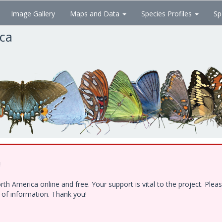
Image Gallery
Maps and Data
Species Profiles
Sp
ica
!
h America online and free. Your support is vital to the project. Ple
e of information. Thank you!