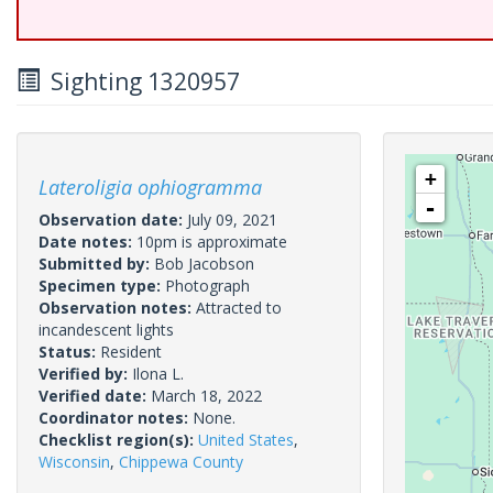
Sighting 1320957
+
Lateroligia ophiogramma
-
Observation date:
July 09, 2021
Date notes:
10pm is approximate
Submitted by:
Bob Jacobson
Specimen type:
Photograph
Observation notes:
Attracted to
incandescent lights
Status:
Resident
Verified by:
Ilona L.
Verified date:
March 18, 2022
Coordinator notes:
None.
Checklist region(s):
United States
,
Wisconsin
,
Chippewa County