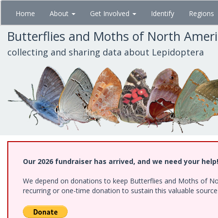
Skip
Home
About
Get Involved
Identify
Regions
to
main
Butterflies and Moths of North Amer
content
collecting and sharing data about Lepidoptera
Our 2026 fundraiser has arrived, and we need your help
We depend on donations to keep Butterflies and Moths of Nort
recurring or one-time donation to sustain this valuable sourc