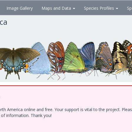
Image Gallery
Maps and Data
Species Profiles
Sp
ica
!
h America online and free. Your support is vital to the project. Ple
e of information. Thank you!