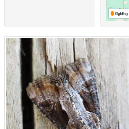
Sighting 