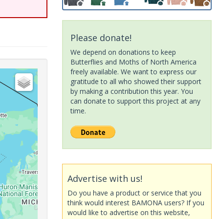
Please donate!
We depend on donations to keep
Butterflies and Moths of North America
freely available. We want to express our
gratitude to all who showed their support
by making a contribution this year. You
can donate to support this project at any
time.
Advertise with us!
Do you have a product or service that you
think would interest BAMONA users? If you
would like to advertise on this website,