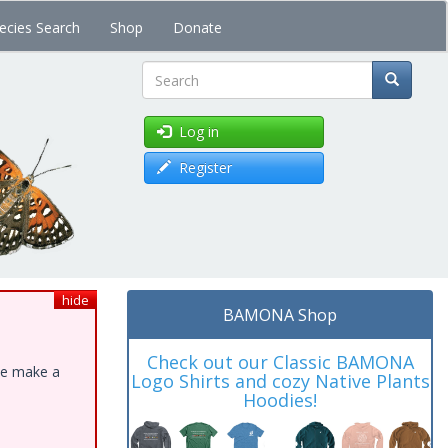
ecies Search
Shop
Donate
Search
Log in
Register
hide
BAMONA Shop
Check out our Classic BAMONA
ase make a
Logo Shirts and cozy Native Plants
Hoodies!