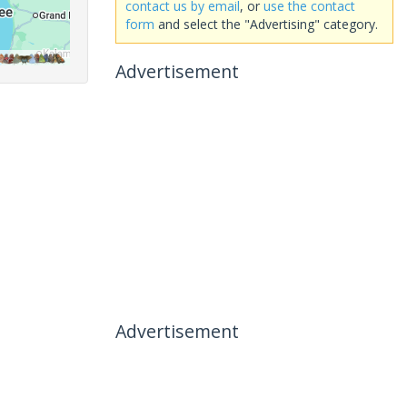
contact us by email
, or
use the contact
form
and select the "Advertising" category.
Advertisement
Advertisement