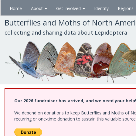
Skip
Home
About
Get Involved
Identify
Regions
to
main
Butterflies and Moths of North Amer
content
collecting and sharing data about Lepidoptera
Our 2026 fundraiser has arrived, and we need your help
We depend on donations to keep Butterflies and Moths of Nort
recurring or one-time donation to sustain this valuable sourc