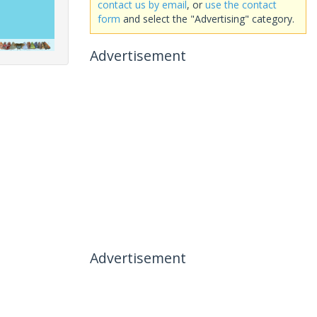
contact us by email
, or
use the contact
form
and select the "Advertising" category.
Advertisement
Advertisement