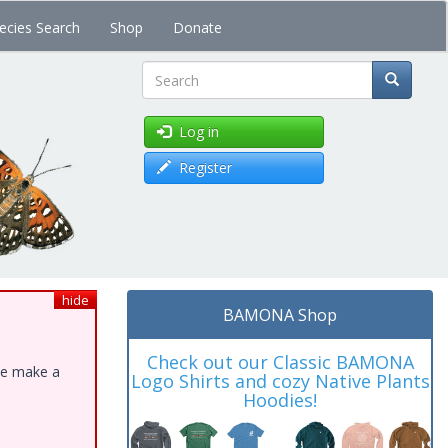
ecies Search
Shop
Donate
Search
Log in
Register
hide
BAMONA Shop
Check out our Classic BAMONA
ase make a
Logo Shirts and cozy Native Plants
Hoodies!