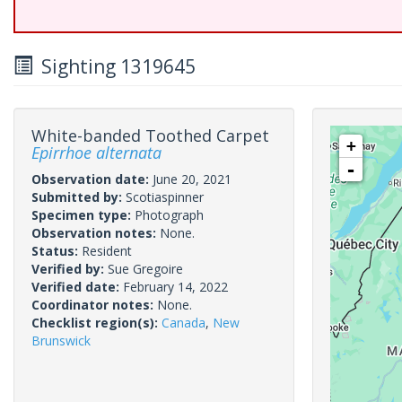
Sighting 1319645
White-banded Toothed Carpet
+
Epirrhoe alternata
-
Observation date:
June 20, 2021
Submitted by:
Scotiaspinner
Specimen type:
Photograph
Observation notes:
None.
Status:
Resident
Verified by:
Sue Gregoire
Verified date:
February 14, 2022
Coordinator notes:
None.
Checklist region(s):
Canada
,
New
Brunswick