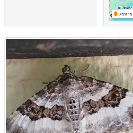
Sighting 