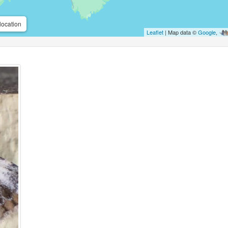
location
Leaflet
| Map data ©
Google
,