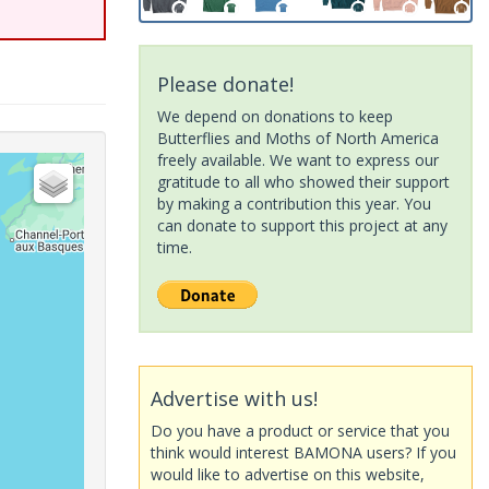
Please donate!
We depend on donations to keep
Butterflies and Moths of North America
freely available. We want to express our
gratitude to all who showed their support
by making a contribution this year. You
can donate to support this project at any
time.
Advertise with us!
Do you have a product or service that you
think would interest BAMONA users? If you
would like to advertise on this website,