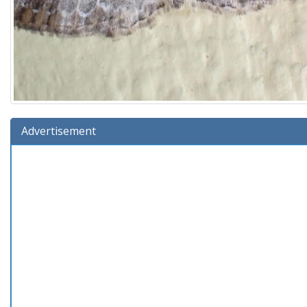
Advertisement