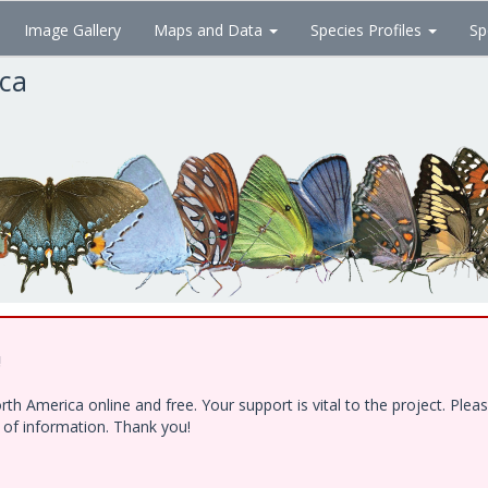
Image Gallery
Maps and Data
Species Profiles
Sp
ica
!
h America online and free. Your support is vital to the project. Ple
e of information. Thank you!