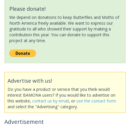
Please donate!
We depend on donations to keep Butterflies and Moths of
North America freely available. We want to express our
gratitude to all who showed their support by making a
contribution this year. You can donate to support this
project at any time.
Advertise with us!
Do you have a product or service that you think would
interest BAMONA users? If you would like to advertise on
this website,
contact us by email
, or
use the contact form
and select the "Advertising" category.
Advertisement