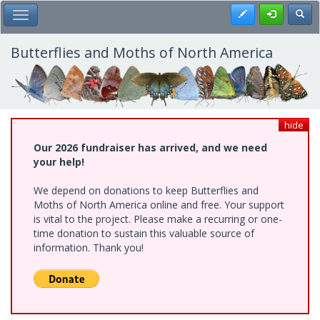
Skip
Register
Toggl
Toggle Main Menu
to
main
content
Butterflies and Moths of North America
hide
Our 2026 fundraiser has arrived, and we need
your help!
We depend on donations to keep Butterflies and
Moths of North America online and free. Your support
is vital to the project. Please make a recurring or one-
time donation to sustain this valuable source of
information. Thank you!