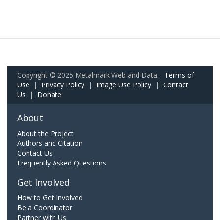
Copyright © 2025 Metalmark Web and Data.
Terms of
Use
|
Privacy Policy
|
Image Use Policy
|
Contact
Us
|
Donate
About
About the Project
Authors and Citation
Contact Us
Frequently Asked Questions
Get Involved
How to Get Involved
Be a Coordinator
Partner with Us