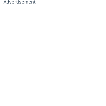
Advertisement