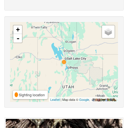
+
-
Sighting location
Leaflet
| Map data ©
Google
,