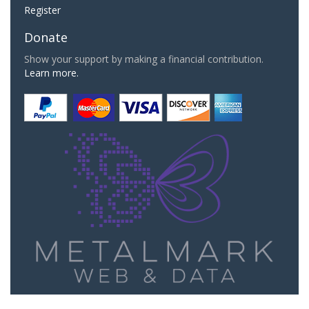
Register
Donate
Show your support by making a financial contribution.
Learn more.