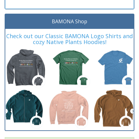
BAMONA Shop
Check out our Classic BAMONA Logo Shirts and
cozy Native Plants Hoodies!