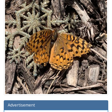
Advertisement