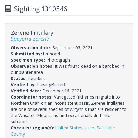
Sighting 1310546
Zerene Fritillary
Speyeria zerene
Observation date:
September 05, 2021
Submitted by:
timhood
Specimen type:
Photograph
Observation notes:
It was found dead on a bark bed in
our planter area.
Status:
Resident
Verified by:
RaisingButterfl...
Verified date:
December 16, 2021
Coordinator notes:
Variegated fritillaries migrate into
Northern Utah on an inconsistent basis. Zerene fritillaries
are one of several species of Argynnis that are resident to
the Wasatch Mountains and occasionally drift into
suburbia.
Checklist region(s):
United States
,
Utah
,
Salt Lake
County