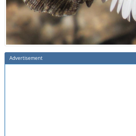
Advertisement