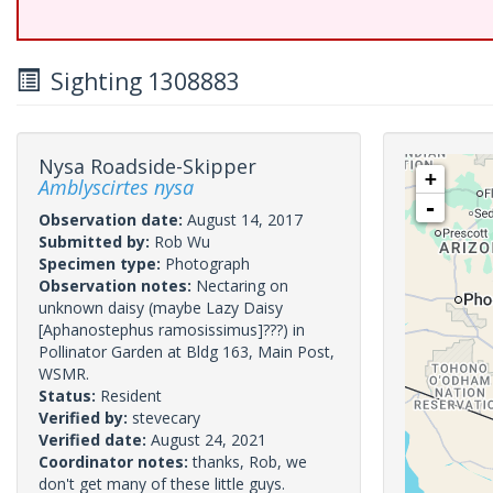
Sighting 1308883
Nysa Roadside-Skipper
+
Amblyscirtes nysa
-
Observation date:
August 14, 2017
Submitted by:
Rob Wu
Specimen type:
Photograph
Observation notes:
Nectaring on
unknown daisy (maybe Lazy Daisy
[Aphanostephus ramosissimus]???) in
Pollinator Garden at Bldg 163, Main Post,
WSMR.
Status:
Resident
Verified by:
stevecary
Verified date:
August 24, 2021
Coordinator notes:
thanks, Rob, we
don't get many of these little guys.