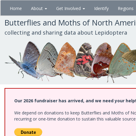
Skip
Home
About
Get Involved
Identify
Regions
to
main
Butterflies and Moths of North Amer
content
collecting and sharing data about Lepidoptera
Our 2026 fundraiser has arrived, and we need your help
We depend on donations to keep Butterflies and Moths of Nort
recurring or one-time donation to sustain this valuable sourc