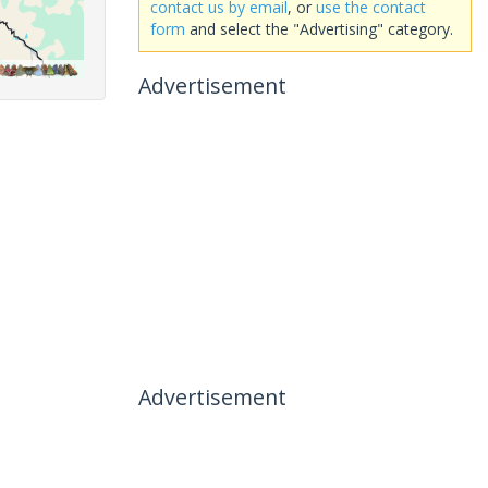
contact us by email
, or
use the contact
form
and select the "Advertising" category.
Advertisement
Advertisement