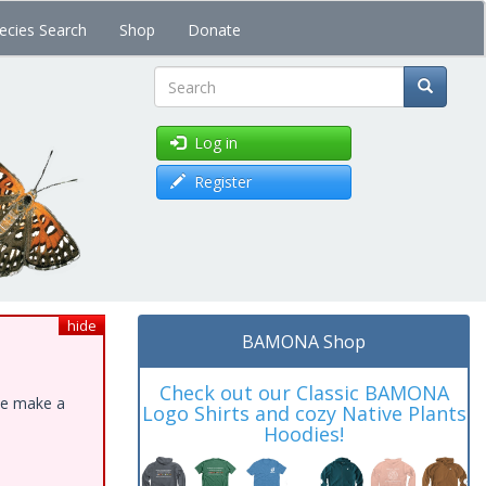
ecies Search
Shop
Donate
Search
Log in
Register
hide
BAMONA Shop
Check out our Classic BAMONA
ase make a
Logo Shirts and cozy Native Plants
Hoodies!