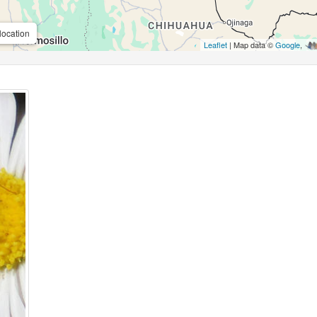
location
Leaflet
| Map data ©
Google
,