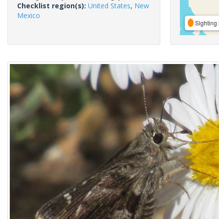
Checklist region(s):
United States
,
New
Mexico
Sighting 