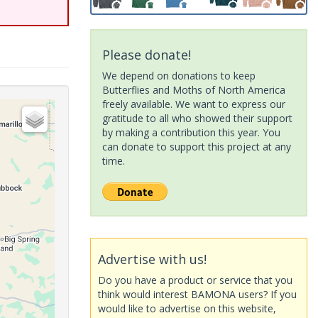
Please donate!
We depend on donations to keep
Butterflies and Moths of North America
freely available. We want to express our
gratitude to all who showed their support
by making a contribution this year. You
can donate to support this project at any
time.
Advertise with us!
Do you have a product or service that you
think would interest BAMONA users? If you
would like to advertise on this website,