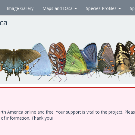
Image Gallery
Maps and Data
Species Profiles
Sp
ica
!
h America online and free. Your support is vital to the project. Ple
e of information. Thank you!