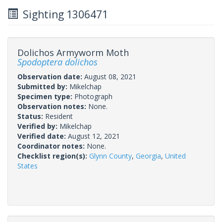
Sighting 1306471
Dolichos Armyworm Moth
Spodoptera dolichos
Observation date:
August 08, 2021
Submitted by:
Mikelchap
Specimen type:
Photograph
Observation notes:
None.
Status:
Resident
Verified by:
Mikelchap
Verified date:
August 12, 2021
Coordinator notes:
None.
Checklist region(s):
Glynn County
,
Georgia
,
United
States