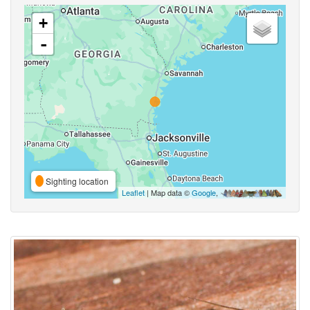
+
-
Sighting location
Leaflet
| Map data ©
Google
,