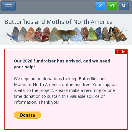
Skip
Register
Toggl
Toggle Main Menu
to
main
content
Butterflies and Moths of North America
hide
Our 2026 fundraiser has arrived, and we need
your help!
We depend on donations to keep Butterflies and
Moths of North America online and free. Your support
is vital to the project. Please make a recurring or one-
time donation to sustain this valuable source of
information. Thank you!