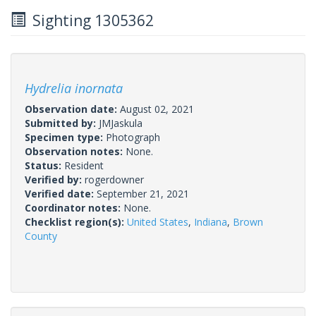
Sighting 1305362
Hydrelia inornata
Observation date:
August 02, 2021
Submitted by:
JMJaskula
Specimen type:
Photograph
Observation notes:
None.
Status:
Resident
Verified by:
rogerdowner
Verified date:
September 21, 2021
Coordinator notes:
None.
Checklist region(s):
United States
,
Indiana
,
Brown
County