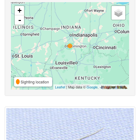
+
-
Sighting location
Leaflet
| Map data ©
Google
,