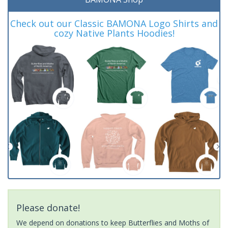
Check out our Classic BAMONA Logo Shirts and
cozy Native Plants Hoodies!
Please donate!
We depend on donations to keep Butterflies and Moths of