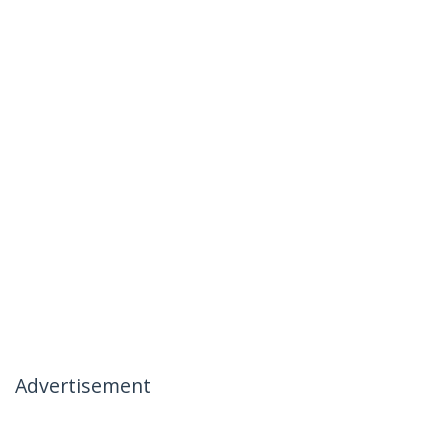
Advertisement