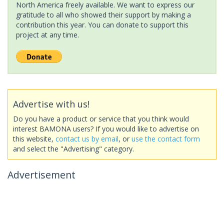
North America freely available. We want to express our
gratitude to all who showed their support by making a
contribution this year. You can donate to support this
project at any time.
Advertise with us!
Do you have a product or service that you think would
interest BAMONA users? If you would like to advertise on
this website,
contact us by email
, or
use the contact form
and select the "Advertising" category.
Advertisement