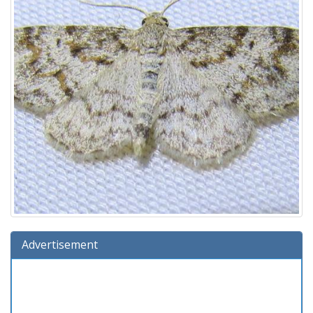
Advertisement