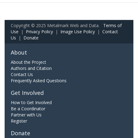
Copyright © 2025 Metalmark Web and Data.
Terms of
Use
|
Privacy Policy
|
Image Use Policy
|
Contact
Us
|
Donate
About
About the Project
Authors and Citation
Contact Us
Frequently Asked Questions
Get Involved
How to Get Involved
Be a Coordinator
Partner with Us
Register
Donate