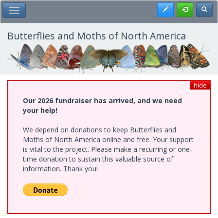
Skip
Register
Toggl
Toggle Main Menu
to
main
content
Butterflies and Moths of North America
hide
Our 2026 fundraiser has arrived, and we need
your help!
We depend on donations to keep Butterflies and
Moths of North America online and free. Your support
is vital to the project. Please make a recurring or one-
time donation to sustain this valuable source of
information. Thank you!