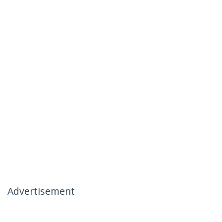
Advertisement