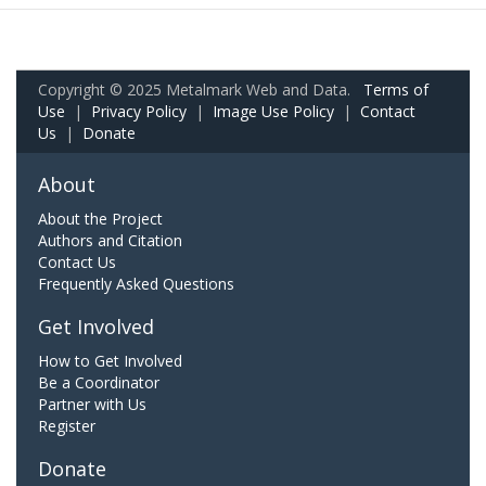
Copyright © 2025 Metalmark Web and Data.
Terms of
Use
|
Privacy Policy
|
Image Use Policy
|
Contact
Us
|
Donate
About
About the Project
Authors and Citation
Contact Us
Frequently Asked Questions
Get Involved
How to Get Involved
Be a Coordinator
Partner with Us
Register
Donate