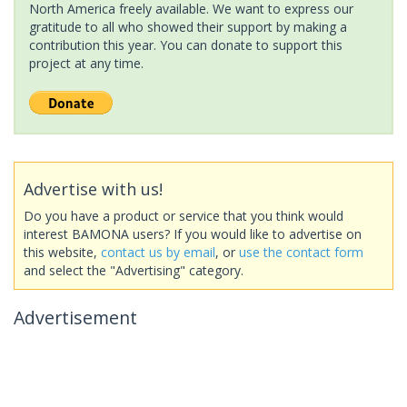
North America freely available. We want to express our
gratitude to all who showed their support by making a
contribution this year. You can donate to support this
project at any time.
Advertise with us!
Do you have a product or service that you think would
interest BAMONA users? If you would like to advertise on
this website,
contact us by email
, or
use the contact form
and select the "Advertising" category.
Advertisement