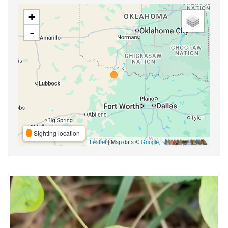
+
-
Sighting location
Leaflet
| Map data ©
Google
,