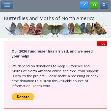
Skip
Register
Toggl
Toggle Main Menu
to
main
content
Butterflies and Moths of North America
hide
Our 2026 fundraiser has arrived, and we need
your help!
We depend on donations to keep Butterflies and
Moths of North America online and free. Your support
is vital to the project. Please make a recurring or one-
time donation to sustain this valuable source of
information. Thank you!