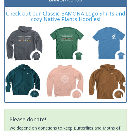
Check out our Classic BAMONA Logo Shirts and
cozy Native Plants Hoodies!
Please donate!
We depend on donations to keep Butterflies and Moths of