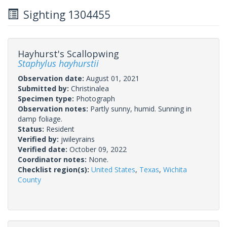
Sighting 1304455
Hayhurst's Scallopwing
Staphylus hayhurstii
Observation date:
August 01, 2021
Submitted by:
Christinalea
Specimen type:
Photograph
Observation notes:
Partly sunny, humid. Sunning in
damp foliage.
Status:
Resident
Verified by:
jwileyrains
Verified date:
October 09, 2022
Coordinator notes:
None.
Checklist region(s):
United States
,
Texas
,
Wichita
County