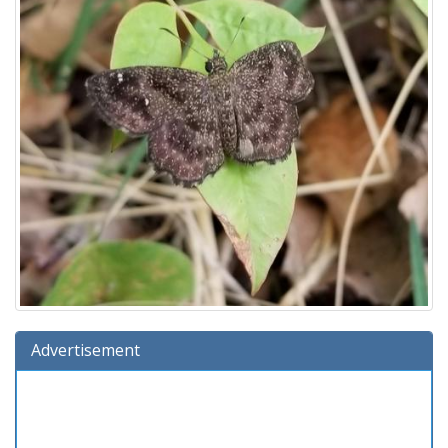
Advertisement