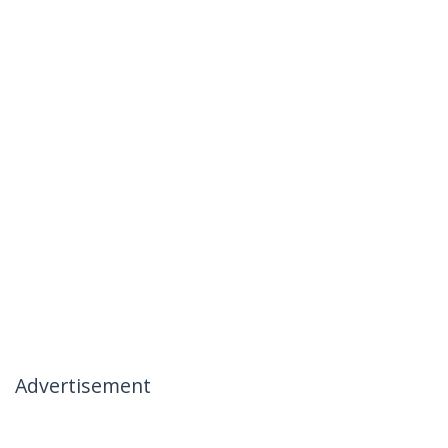
Advertisement