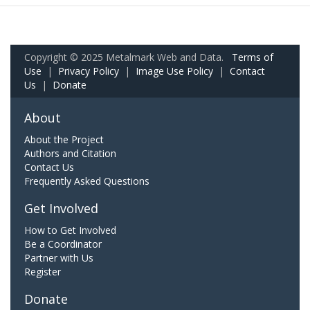
Copyright © 2025 Metalmark Web and Data.
Terms of
Use
|
Privacy Policy
|
Image Use Policy
|
Contact
Us
|
Donate
About
About the Project
Authors and Citation
Contact Us
Frequently Asked Questions
Get Involved
How to Get Involved
Be a Coordinator
Partner with Us
Register
Donate