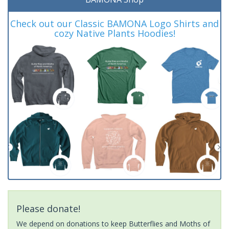
Check out our Classic BAMONA Logo Shirts and
cozy Native Plants Hoodies!
Please donate!
We depend on donations to keep Butterflies and Moths of