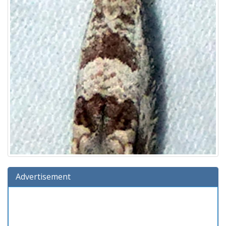
Advertisement