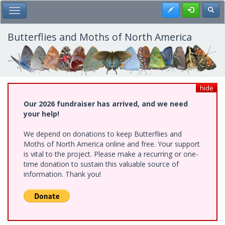
Skip
Register
Toggl
Toggle Main Menu
to
main
content
Butterflies and Moths of North America
hide
Our 2026 fundraiser has arrived, and we need
your help!
We depend on donations to keep Butterflies and
Moths of North America online and free. Your support
is vital to the project. Please make a recurring or one-
time donation to sustain this valuable source of
information. Thank you!