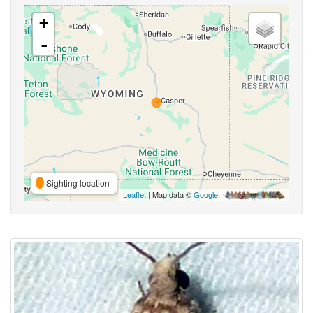
+
-
Sighting location
Leaflet
| Map data ©
Google
,