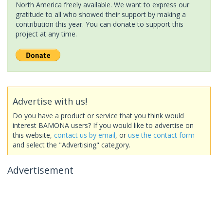
North America freely available. We want to express our
gratitude to all who showed their support by making a
contribution this year. You can donate to support this
project at any time.
Advertise with us!
Do you have a product or service that you think would
interest BAMONA users? If you would like to advertise on
this website,
contact us by email
, or
use the contact form
and select the "Advertising" category.
Advertisement