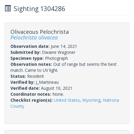
Sighting 1304286
Olivaceous Pelochrista
Pelochrista olivacea
Observation date:
June 14, 2021
Submitted by:
Dwaine Wagoner
Specimen type:
Photograph
Observation notes:
Out of range but seems the best
match. Came to UV light.
Status:
Resident
Verified by:
J_Martineau
Verified date:
August 10, 2021
Coordinator notes:
None.
Checklist region(s):
United States
,
Wyoming
,
Natrona
County