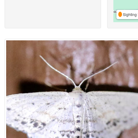
Sighting 