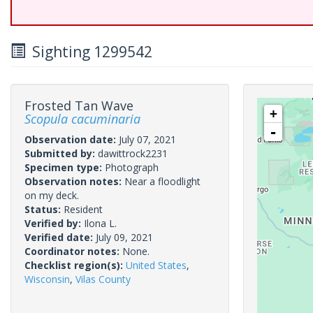
Sighting 1299542
Frosted Tan Wave
+
Scopula cacuminaria
-
Observation date:
July 07, 2021
Submitted by:
dawittrock2231
Specimen type:
Photograph
Observation notes:
Near a floodlight
on my deck.
Status:
Resident
Verified by:
Ilona L.
Verified date:
July 09, 2021
Coordinator notes:
None.
Checklist region(s):
United States
,
Wisconsin
,
Vilas County