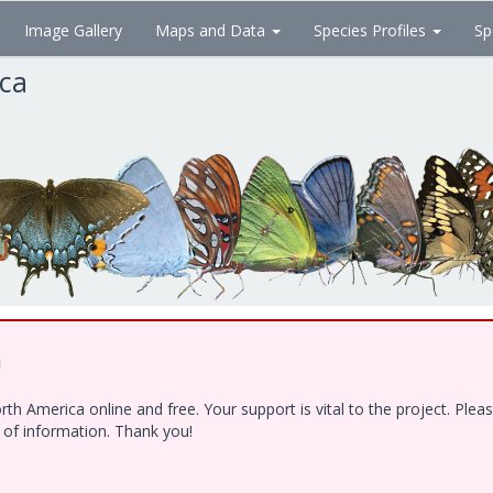
Image Gallery
Maps and Data
Species Profiles
Sp
ica
!
h America online and free. Your support is vital to the project. Ple
e of information. Thank you!