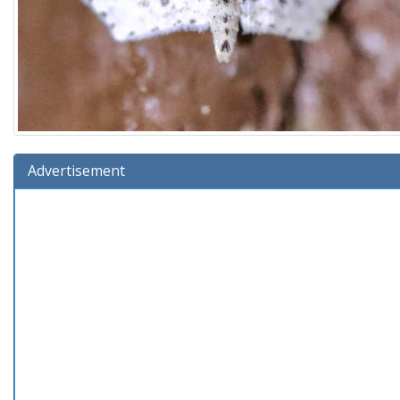
Advertisement