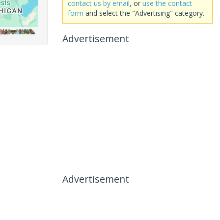
contact us by email
, or
use the contact
form
and select the "Advertising" category.
Advertisement
Advertisement