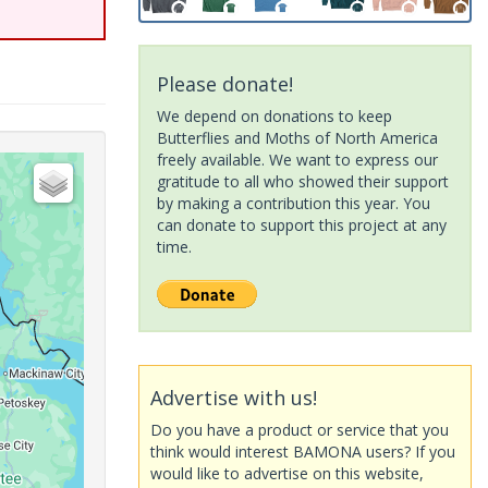
Please donate!
We depend on donations to keep
Butterflies and Moths of North America
freely available. We want to express our
gratitude to all who showed their support
by making a contribution this year. You
can donate to support this project at any
time.
Advertise with us!
Do you have a product or service that you
think would interest BAMONA users? If you
would like to advertise on this website,