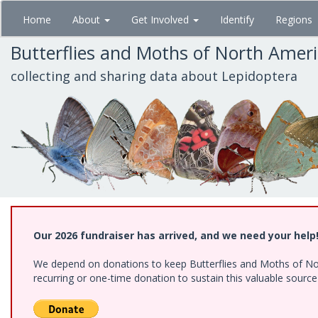
Skip
Home
About
Get Involved
Identify
Regions
to
main
Butterflies and Moths of North Amer
content
collecting and sharing data about Lepidoptera
Our 2026 fundraiser has arrived, and we need your help
We depend on donations to keep Butterflies and Moths of Nort
recurring or one-time donation to sustain this valuable sourc