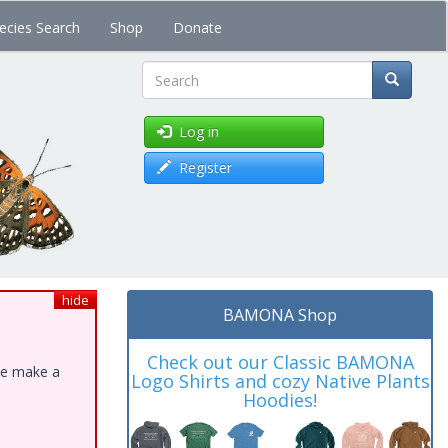
ecies Search
Shop
Donate
Search
Log in
Register
hide
BAMONA Shop
Check out our Classic BAMONA
ase make a
Logo Shirts and cozy Native Plants
Hoodies!