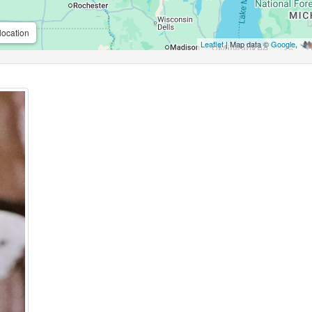
location
Leaflet
| Map data ©
Google
,