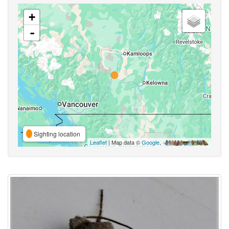
+
-
Sighting location
Leaflet
| Map data ©
Google
,