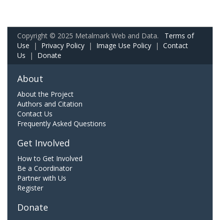
Copyright © 2025 Metalmark Web and Data.
Terms of
Use
|
Privacy Policy
|
Image Use Policy
|
Contact
Us
|
Donate
About
About the Project
Authors and Citation
Contact Us
Frequently Asked Questions
Get Involved
How to Get Involved
Be a Coordinator
Partner with Us
Register
Donate