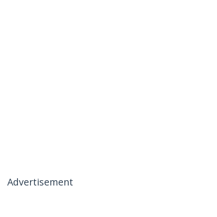
Advertisement