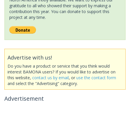
gratitude to all who showed their support by making a
contribution this year. You can donate to support this
project at any time.
Advertise with us!
Do you have a product or service that you think would
interest BAMONA users? If you would like to advertise on
this website,
contact us by email
, or
use the contact form
and select the "Advertising" category.
Advertisement