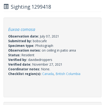
Sighting 1299418
Euxoa comosa
Observation date:
July 07, 2021
Submitted by:
bobscafe
Specimen type:
Photograph
Observation notes:
on ceiling in patio area
Status:
Resident
Verified by:
davidwdroppers
Verified date:
November 27, 2021
Coordinator notes:
None.
Checklist region(s):
Canada
,
British Columbia