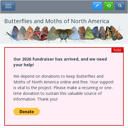
Skip
Register
Toggl
Toggle Main Menu
to
main
content
Butterflies and Moths of North America
hide
Our 2026 fundraiser has arrived, and we need
your help!
We depend on donations to keep Butterflies and
Moths of North America online and free. Your support
is vital to the project. Please make a recurring or one-
time donation to sustain this valuable source of
information. Thank you!