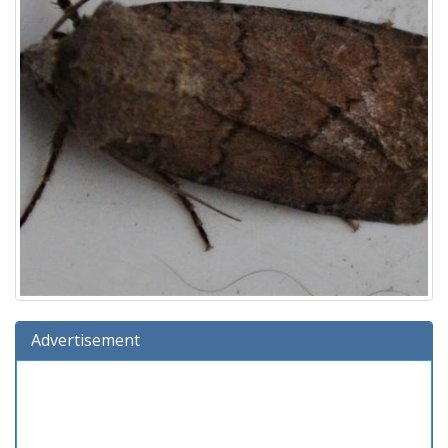
Advertisement