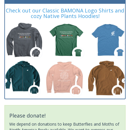
Check out our Classic BAMONA Logo Shirts and
cozy Native Plants Hoodies!
Please donate!
We depend on donations to keep Butterflies and Moths of
North America freely available. We want to express our