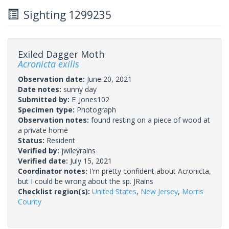
Sighting 1299235
Exiled Dagger Moth
Acronicta exilis
Observation date:
June 20, 2021
Date notes:
sunny day
Submitted by:
E_Jones102
Specimen type:
Photograph
Observation notes:
found resting on a piece of wood at
a private home
Status:
Resident
Verified by:
jwileyrains
Verified date:
July 15, 2021
Coordinator notes:
I'm pretty confident about Acronicta,
but I could be wrong about the sp. JRains
Checklist region(s):
United States
,
New Jersey
,
Morris
County