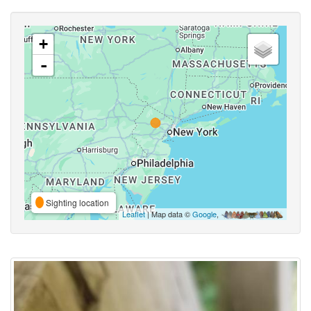
+
-
Sighting location
Leaflet
| Map data ©
Google
,