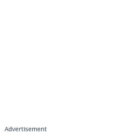
Advertisement