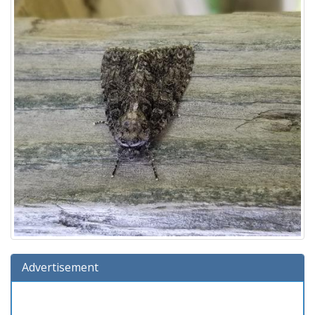
Advertisement