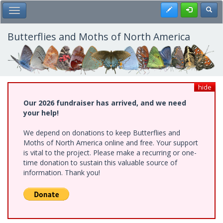
Skip
Register
Toggl
Toggle Main Menu
to
main
content
Butterflies and Moths of North America
hide
Our 2026 fundraiser has arrived, and we need
your help!
We depend on donations to keep Butterflies and
Moths of North America online and free. Your support
is vital to the project. Please make a recurring or one-
time donation to sustain this valuable source of
information. Thank you!