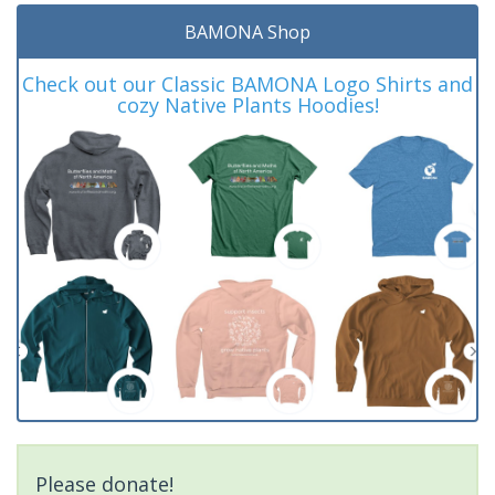
BAMONA Shop
Check out our Classic BAMONA Logo Shirts and
cozy Native Plants Hoodies!
Please donate!