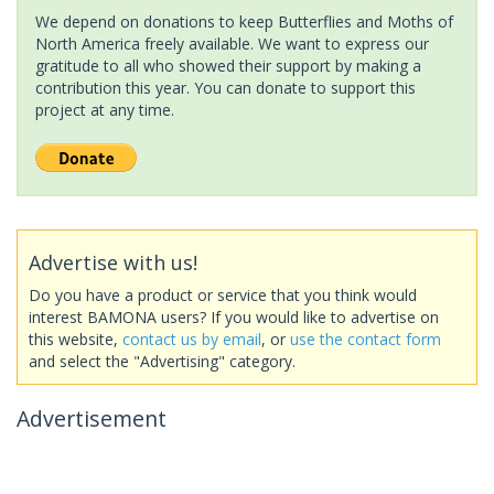
We depend on donations to keep Butterflies and Moths of
North America freely available. We want to express our
gratitude to all who showed their support by making a
contribution this year. You can donate to support this
project at any time.
Advertise with us!
Do you have a product or service that you think would
interest BAMONA users? If you would like to advertise on
this website,
contact us by email
, or
use the contact form
and select the "Advertising" category.
Advertisement