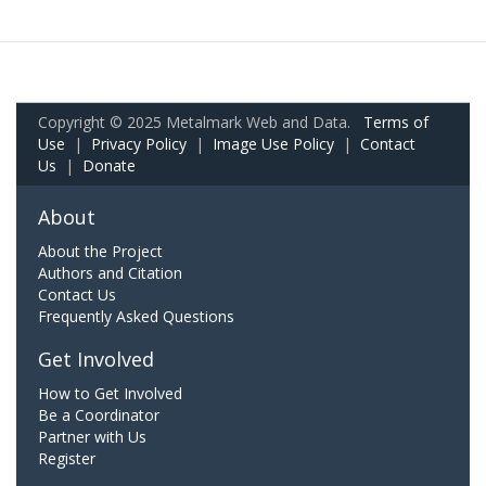
Copyright © 2025 Metalmark Web and Data.
Terms of
Use
|
Privacy Policy
|
Image Use Policy
|
Contact
Us
|
Donate
About
About the Project
Authors and Citation
Contact Us
Frequently Asked Questions
Get Involved
How to Get Involved
Be a Coordinator
Partner with Us
Register