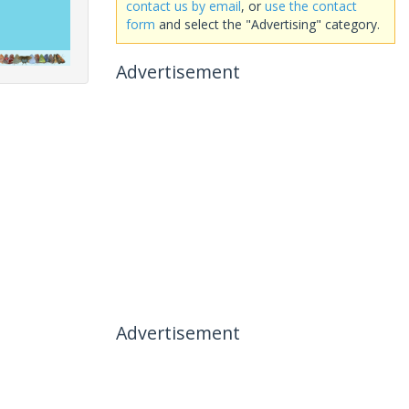
contact us by email
, or
use the contact
form
and select the "Advertising" category.
Advertisement
Advertisement