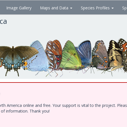
Image Gallery
Maps and Data
Species Profiles
Sp
ica
!
h America online and free. Your support is vital to the project. Ple
e of information. Thank you!