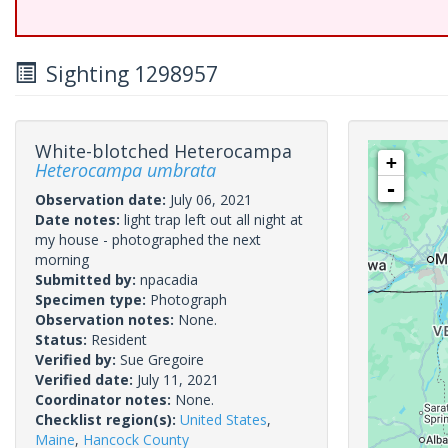
Sighting 1298957
White-blotched Heterocampa
+
Heterocampa umbrata
-
Observation date:
July 06, 2021
Date notes:
light trap left out all night at
my house - photographed the next
morning
Submitted by:
npacadia
Specimen type:
Photograph
Observation notes:
None.
Status:
Resident
Verified by:
Sue Gregoire
Verified date:
July 11, 2021
Coordinator notes:
None.
Checklist region(s):
United States
,
Maine
,
Hancock County