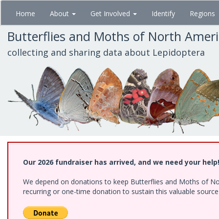
Skip
Home
About
Get Involved
Identify
Regions
to
main
Butterflies and Moths of North Amer
content
collecting and sharing data about Lepidoptera
Our 2026 fundraiser has arrived, and we need your help
We depend on donations to keep Butterflies and Moths of Nort
recurring or one-time donation to sustain this valuable sourc