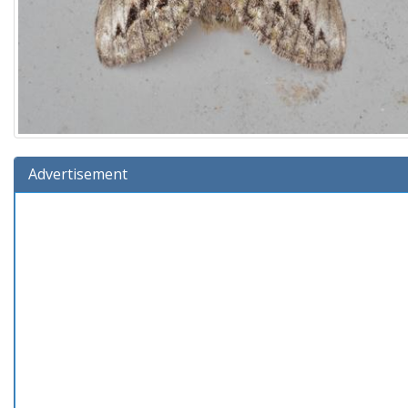
Advertisement