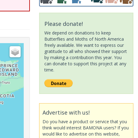
Please donate!
We depend on donations to keep
Butterflies and Moths of North America
freely available. We want to express our
gratitude to all who showed their support
by making a contribution this year. You
can donate to support this project at any
time.
Advertise with us!
Do you have a product or service that you
think would interest BAMONA users? If you
would like to advertise on this website,