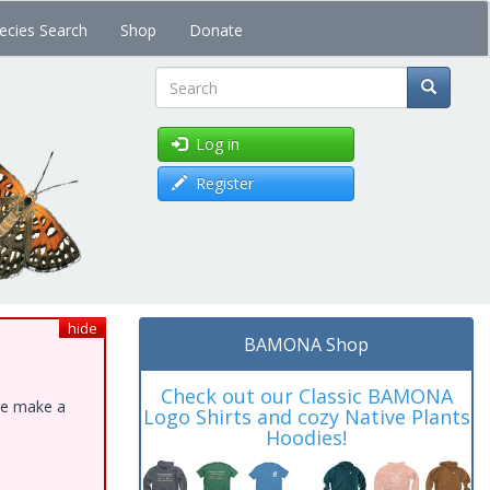
ecies Search
Shop
Donate
Search
Log in
Register
hide
BAMONA Shop
Check out our Classic BAMONA
ase make a
Logo Shirts and cozy Native Plants
Hoodies!