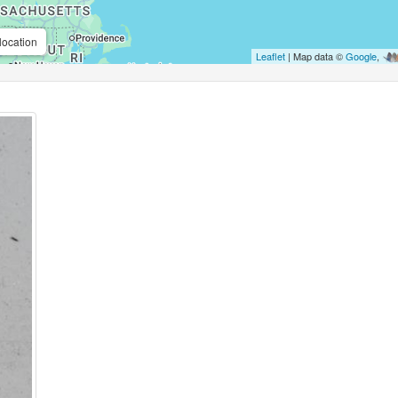
location
Leaflet
| Map data ©
Google
,