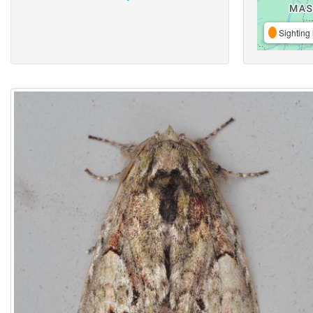
Sighting 