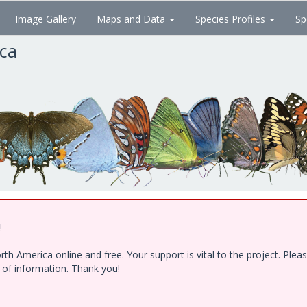
Image Gallery
Maps and Data
Species Profiles
Sp
ica
!
h America online and free. Your support is vital to the project. Ple
e of information. Thank you!