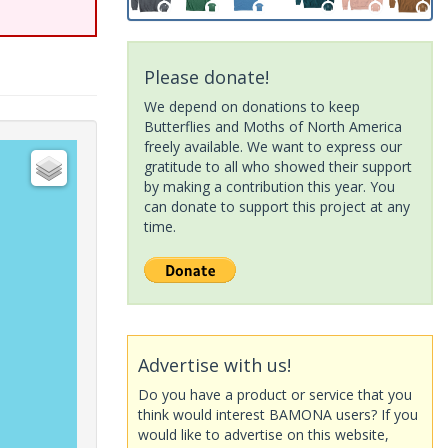
Please donate!
We depend on donations to keep
Butterflies and Moths of North America
freely available. We want to express our
gratitude to all who showed their support
by making a contribution this year. You
can donate to support this project at any
time.
Advertise with us!
Do you have a product or service that you
think would interest BAMONA users? If you
would like to advertise on this website,