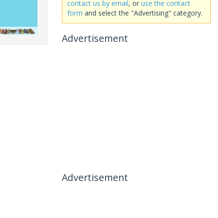
contact us by email
, or
use the contact
form
and select the "Advertising" category.
Advertisement
Advertisement