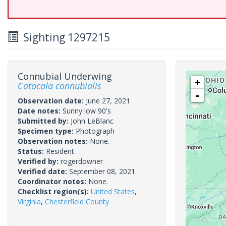
Sighting 1297215
Connubial Underwing
+
Catocala connubialis
-
Observation date:
June 27, 2021
Date notes:
Sunny low 90's
Submitted by:
John LeBlanc
Specimen type:
Photograph
Observation notes:
None.
Status:
Resident
Verified by:
rogerdowner
Verified date:
September 08, 2021
Coordinator notes:
None.
Checklist region(s):
United States
,
Virginia
,
Chesterfield County