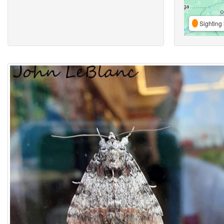
Sighting 