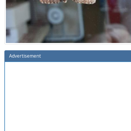
Advertisement