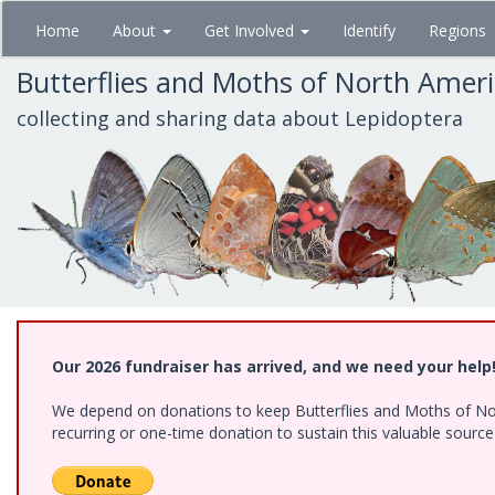
Skip
Home
About
Get Involved
Identify
Regions
to
main
Butterflies and Moths of North Amer
content
collecting and sharing data about Lepidoptera
Our 2026 fundraiser has arrived, and we need your help
We depend on donations to keep Butterflies and Moths of Nort
recurring or one-time donation to sustain this valuable sourc