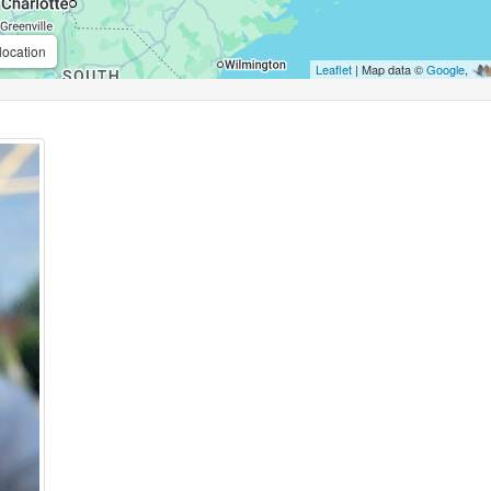
location
Leaflet
| Map data ©
Google
,