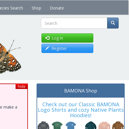
ecies Search
Shop
Donate
Search
Log in
Register
hide
BAMONA Shop
Check out our Classic BAMONA
ase make a
Logo Shirts and cozy Native Plants
Hoodies!