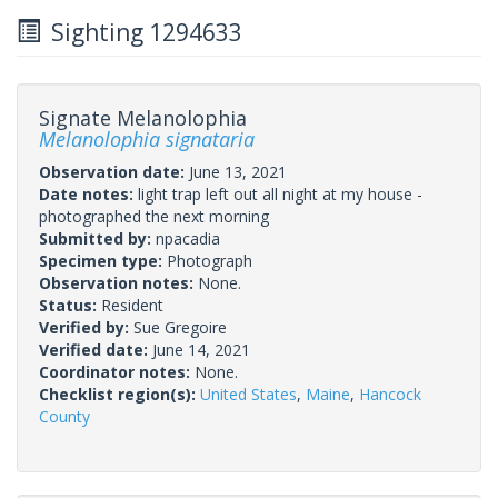
Sighting 1294633
Signate Melanolophia
Melanolophia signataria
Observation date:
June 13, 2021
Date notes:
light trap left out all night at my house -
photographed the next morning
Submitted by:
npacadia
Specimen type:
Photograph
Observation notes:
None.
Status:
Resident
Verified by:
Sue Gregoire
Verified date:
June 14, 2021
Coordinator notes:
None.
Checklist region(s):
United States
,
Maine
,
Hancock
County