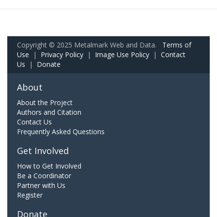
Copyright © 2025 Metalmark Web and Data.
Terms of
Use
|
Privacy Policy
|
Image Use Policy
|
Contact
Us
|
Donate
About
About the Project
Authors and Citation
Contact Us
Frequently Asked Questions
Get Involved
How to Get Involved
Be a Coordinator
Partner with Us
Register
Donate