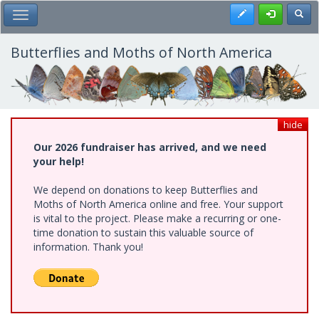
Skip
Register
Toggl
Toggle Main Menu
to
main
content
Butterflies and Moths of North America
hide
Our 2026 fundraiser has arrived, and we need
your help!
We depend on donations to keep Butterflies and
Moths of North America online and free. Your support
is vital to the project. Please make a recurring or one-
time donation to sustain this valuable source of
information. Thank you!