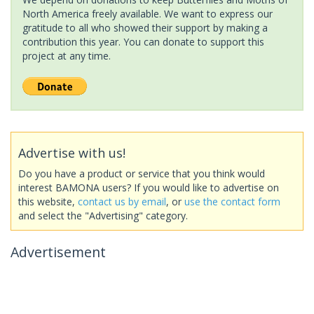
North America freely available. We want to express our
gratitude to all who showed their support by making a
contribution this year. You can donate to support this
project at any time.
Advertise with us!
Do you have a product or service that you think would
interest BAMONA users? If you would like to advertise on
this website,
contact us by email
, or
use the contact form
and select the "Advertising" category.
Advertisement