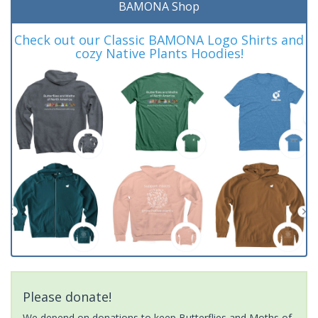
BAMONA Shop
Check out our Classic BAMONA Logo Shirts and
cozy Native Plants Hoodies!
Please donate!
We depend on donations to keep Butterflies and Moths of