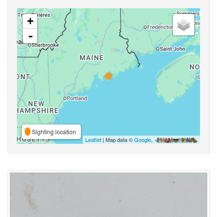
+
-
Sighting location
Leaflet
| Map data ©
Google
,