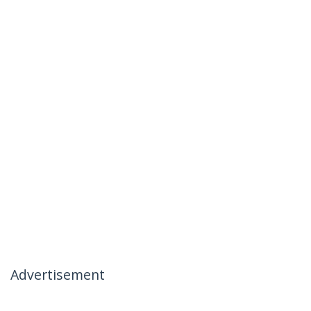
Advertisement