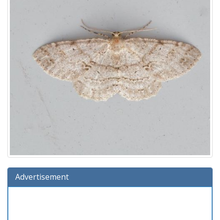
Advertisement