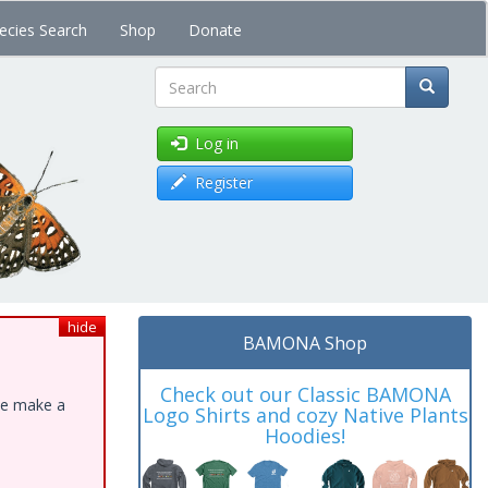
ecies Search
Shop
Donate
Search
Log in
Register
hide
BAMONA Shop
Check out our Classic BAMONA
ase make a
Logo Shirts and cozy Native Plants
Hoodies!