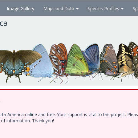
Image Gallery
Maps and Data
Species Profiles
Sp
ica
!
h America online and free. Your support is vital to the project. Ple
e of information. Thank you!