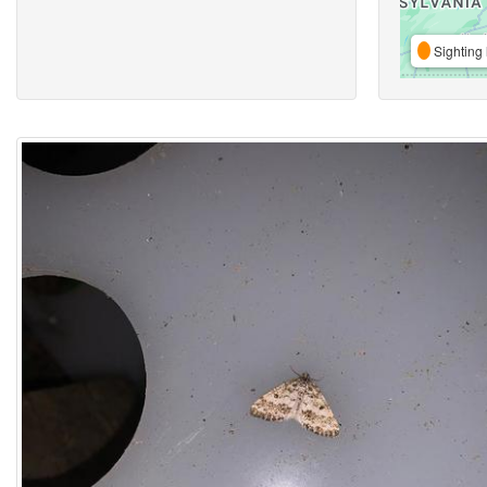
Sighting 