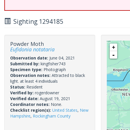
Sighting 1294185
Powder Moth
+
Eufidonia notataria
-
Observation date:
June 04, 2021
Submitted by:
kingfisher743
Specimen type:
Photograph
Observation notes:
Attracted to black
light. at least 4 individuals
Status:
Resident
Verified by:
rogerdowner
Verified date:
August 19, 2021
Coordinator notes:
None.
Checklist region(s):
United States
,
New
Hampshire
,
Rockingham County