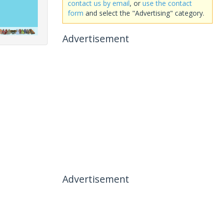
contact us by email
, or
use the contact
form
and select the "Advertising" category.
Advertisement
Advertisement