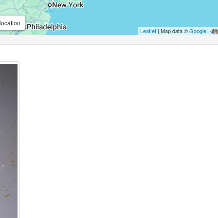
location
Leaflet
| Map data ©
Google
,