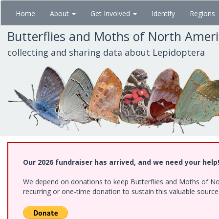
Skip
Home
About
Get Involved
Identify
Regions
to
main
Butterflies and Moths of North Amer
content
collecting and sharing data about Lepidoptera
Our 2026 fundraiser has arrived, and we need your help
We depend on donations to keep Butterflies and Moths of Nort
recurring or one-time donation to sustain this valuable sourc