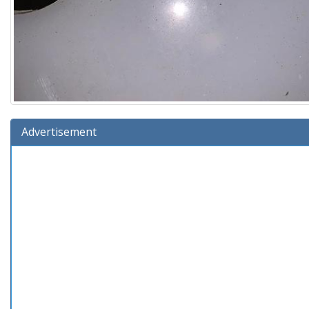
Advertisement