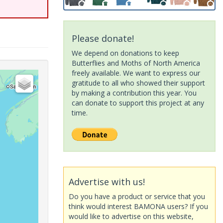
Please donate!
We depend on donations to keep
Butterflies and Moths of North America
freely available. We want to express our
gratitude to all who showed their support
by making a contribution this year. You
can donate to support this project at any
time.
Advertise with us!
Do you have a product or service that you
think would interest BAMONA users? If you
would like to advertise on this website,