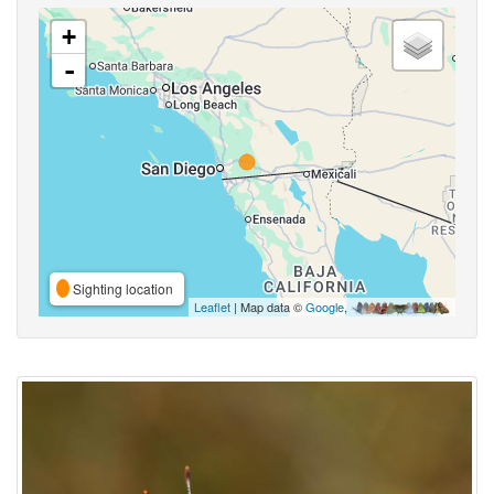
+
-
Sighting location
Leaflet
| Map data ©
Google
,