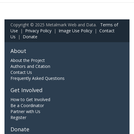
Copyright © 2025 Metalmark Web and Data.
Terms of
Use
|
Privacy Policy
|
Image Use Policy
|
Contact
Us
|
Donate
About
About the Project
Authors and Citation
Contact Us
Frequently Asked Questions
Get Involved
How to Get Involved
Be a Coordinator
Partner with Us
Register
Donate