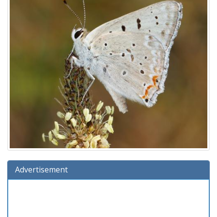
Advertisement