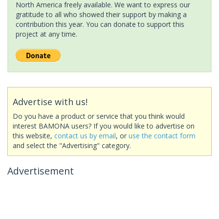
North America freely available. We want to express our
gratitude to all who showed their support by making a
contribution this year. You can donate to support this
project at any time.
Advertise with us!
Do you have a product or service that you think would
interest BAMONA users? If you would like to advertise on
this website,
contact us by email
, or
use the contact form
and select the "Advertising" category.
Advertisement