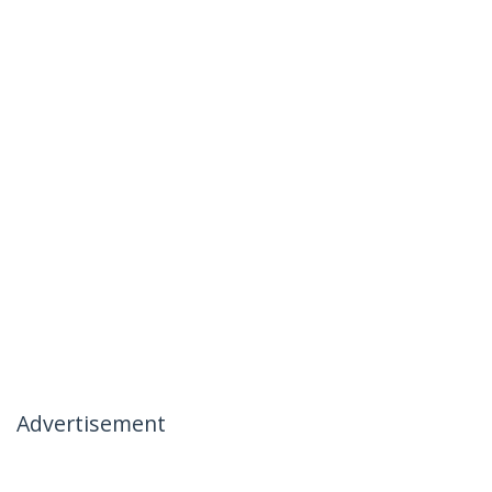
Advertisement