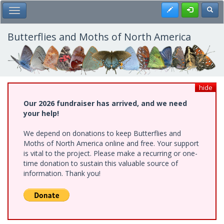
Skip
Register
Toggl
Toggle Main Menu
to
main
content
Butterflies and Moths of North America
hide
Our 2026 fundraiser has arrived, and we need
your help!
We depend on donations to keep Butterflies and
Moths of North America online and free. Your support
is vital to the project. Please make a recurring or one-
time donation to sustain this valuable source of
information. Thank you!