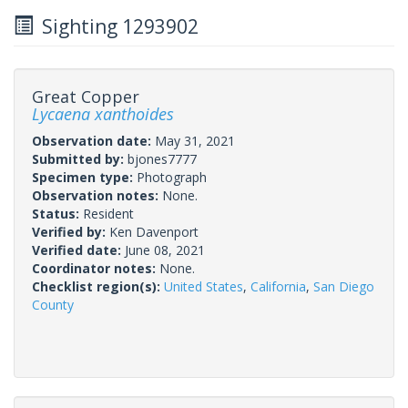
Sighting 1293902
Great Copper
Lycaena xanthoides
Observation date:
May 31, 2021
Submitted by:
bjones7777
Specimen type:
Photograph
Observation notes:
None.
Status:
Resident
Verified by:
Ken Davenport
Verified date:
June 08, 2021
Coordinator notes:
None.
Checklist region(s):
United States
,
California
,
San Diego
County