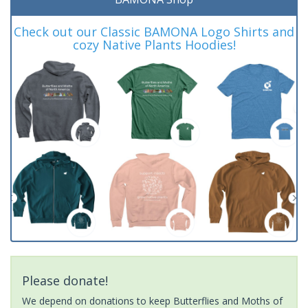
Check out our Classic BAMONA Logo Shirts and
cozy Native Plants Hoodies!
Please donate!
We depend on donations to keep Butterflies and Moths of