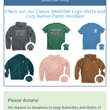
Check out our Classic BAMONA Logo Shirts and
cozy Native Plants Hoodies!
Please donate!
We depend on donations to keep Butterflies and Moths of