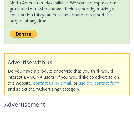
North America freely available. We want to express our
gratitude to all who showed their support by making a
contribution this year. You can donate to support this
project at any time.
Advertise with us!
Do you have a product or service that you think would
interest BAMONA users? If you would like to advertise on
this website,
contact us by email
, or
use the contact form
and select the "Advertising" category.
Advertisement