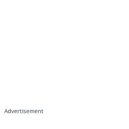
Advertisement