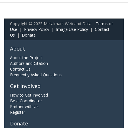
Copyright © 2025 Metalmark Web and Data.
Terms of
Use
|
Privacy Policy
|
Image Use Policy
|
Contact
Us
|
Donate
About
About the Project
Authors and Citation
Contact Us
Frequently Asked Questions
Get Involved
How to Get Involved
Be a Coordinator
Partner with Us
Register
Donate