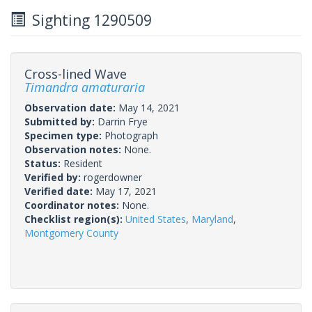
Sighting 1290509
Cross-lined Wave
Timandra amaturaria
Observation date:
May 14, 2021
Submitted by:
Darrin Frye
Specimen type:
Photograph
Observation notes:
None.
Status:
Resident
Verified by:
rogerdowner
Verified date:
May 17, 2021
Coordinator notes:
None.
Checklist region(s):
United States
,
Maryland
,
Montgomery County