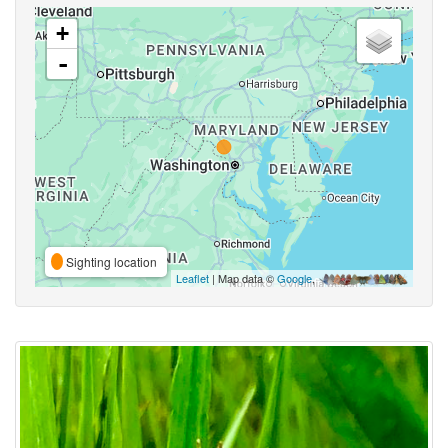
+
-
Sighting location
Leaflet
| Map data ©
Google
,