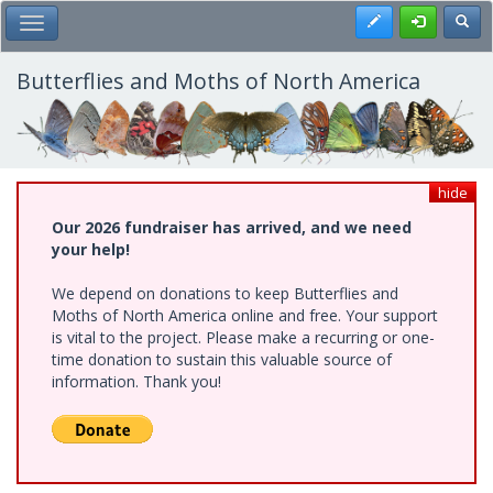
Skip
Register
Toggl
Toggle Main Menu
to
main
content
Butterflies and Moths of North America
hide
Our 2026 fundraiser has arrived, and we need
your help!
We depend on donations to keep Butterflies and
Moths of North America online and free. Your support
is vital to the project. Please make a recurring or one-
time donation to sustain this valuable source of
information. Thank you!