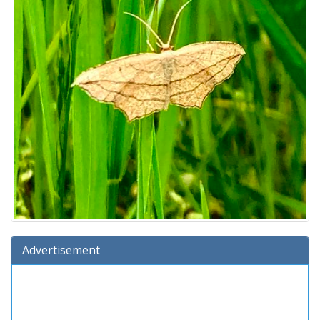
Advertisement