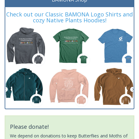
Check out our Classic BAMONA Logo Shirts and
cozy Native Plants Hoodies!
Please donate!
We depend on donations to keep Butterflies and Moths of