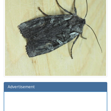
Advertisement