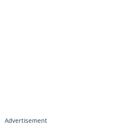
Advertisement