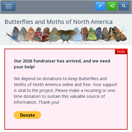
Skip
Register
Toggl
Toggle Main Menu
to
main
content
Butterflies and Moths of North America
hide
Our 2026 fundraiser has arrived, and we need
your help!
We depend on donations to keep Butterflies and
Moths of North America online and free. Your support
is vital to the project. Please make a recurring or one-
time donation to sustain this valuable source of
information. Thank you!