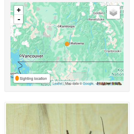
+
-
Sighting location
Leaflet
| Map data ©
Google
,