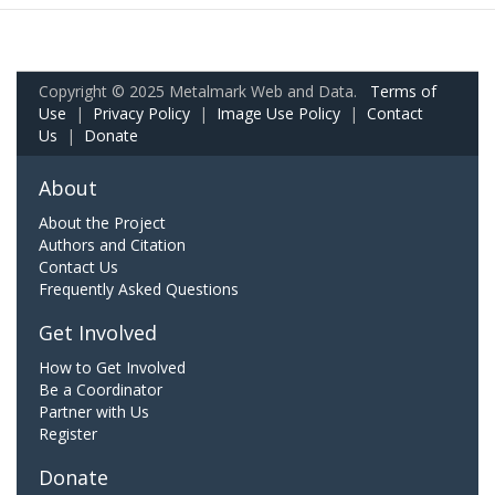
Copyright © 2025 Metalmark Web and Data.
Terms of
Use
|
Privacy Policy
|
Image Use Policy
|
Contact
Us
|
Donate
About
About the Project
Authors and Citation
Contact Us
Frequently Asked Questions
Get Involved
How to Get Involved
Be a Coordinator
Partner with Us
Register
Donate