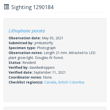
Sighting 1290184
Lithophane pexata
Observation date:
May 05, 2021
Submitted by:
jrmbutterfly
Specimen type:
Photograph
Observation notes:
Length 21 mm. Attracted to LED
plant grow light. Douglas-fir forest.
Status:
Resident
Verified by:
davidwdroppers
Verified date:
September 11, 2021
Coordinator notes:
None.
Checklist region(s):
Canada
,
British Columbia