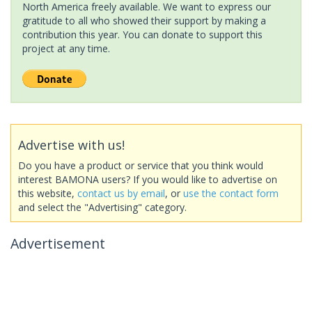
North America freely available. We want to express our
gratitude to all who showed their support by making a
contribution this year. You can donate to support this
project at any time.
Advertise with us!
Do you have a product or service that you think would
interest BAMONA users? If you would like to advertise on
this website,
contact us by email
, or
use the contact form
and select the "Advertising" category.
Advertisement