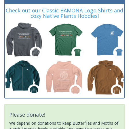
Check out our Classic BAMONA Logo Shirts and
cozy Native Plants Hoodies!
Please donate!
We depend on donations to keep Butterflies and Moths of
North America freely available. We want to express our