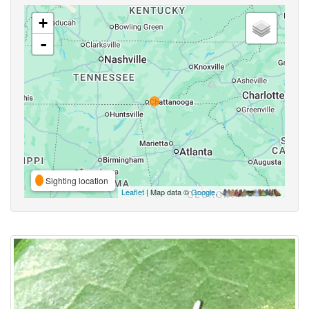
+
-
Sighting location
Leaflet
| Map data ©
Google
,