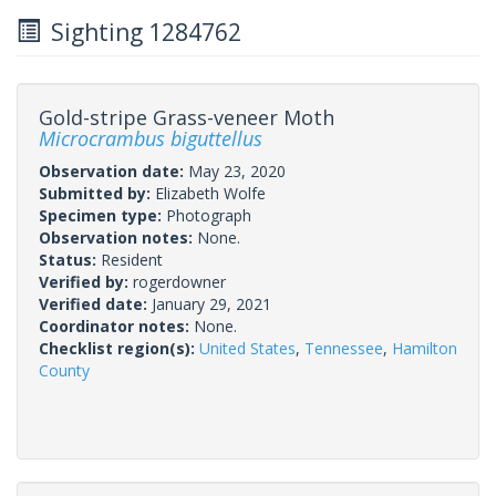
Sighting 1284762
Gold-stripe Grass-veneer Moth
Microcrambus biguttellus
Observation date:
May 23, 2020
Submitted by:
Elizabeth Wolfe
Specimen type:
Photograph
Observation notes:
None.
Status:
Resident
Verified by:
rogerdowner
Verified date:
January 29, 2021
Coordinator notes:
None.
Checklist region(s):
United States
,
Tennessee
,
Hamilton
County