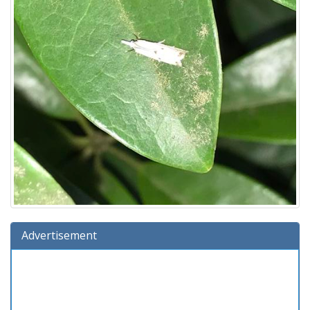
Advertisement