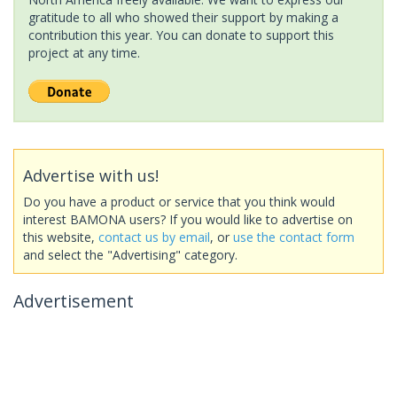
gratitude to all who showed their support by making a
contribution this year. You can donate to support this
project at any time.
Advertise with us!
Do you have a product or service that you think would
interest BAMONA users? If you would like to advertise on
this website,
contact us by email
, or
use the contact form
and select the "Advertising" category.
Advertisement