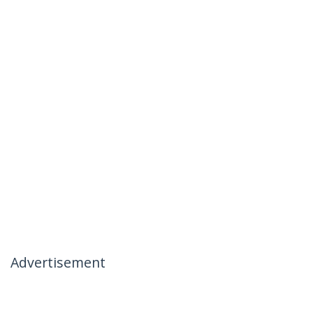
Advertisement