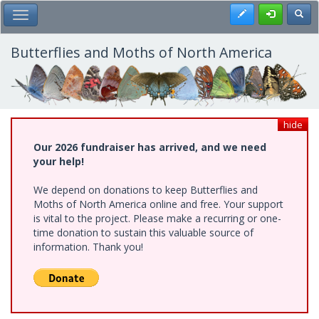
Skip
Register
Toggl
Toggle Main Menu
to
main
content
Butterflies and Moths of North America
hide
Our 2026 fundraiser has arrived, and we need
your help!
We depend on donations to keep Butterflies and
Moths of North America online and free. Your support
is vital to the project. Please make a recurring or one-
time donation to sustain this valuable source of
information. Thank you!