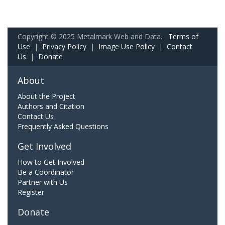
Copyright © 2025 Metalmark Web and Data.
Terms of
Use
|
Privacy Policy
|
Image Use Policy
|
Contact
Us
|
Donate
About
About the Project
Authors and Citation
Contact Us
Frequently Asked Questions
Get Involved
How to Get Involved
Be a Coordinator
Partner with Us
Register
Donate