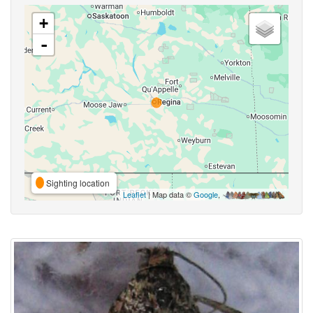
+
-
Sighting location
Leaflet
| Map data ©
Google
,