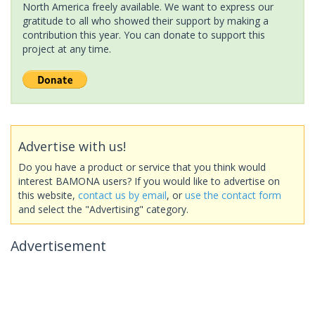
North America freely available. We want to express our
gratitude to all who showed their support by making a
contribution this year. You can donate to support this
project at any time.
Advertise with us!
Do you have a product or service that you think would
interest BAMONA users? If you would like to advertise on
this website,
contact us by email
, or
use the contact form
and select the "Advertising" category.
Advertisement