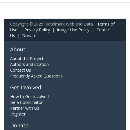
Copyright © 2025 Metalmark Web and Data.
Terms of
Use
|
Privacy Policy
|
Image Use Policy
|
Contact
Us
|
Donate
About
About the Project
Authors and Citation
Contact Us
Frequently Asked Questions
Get Involved
How to Get Involved
Be a Coordinator
Partner with Us
Register
Donate