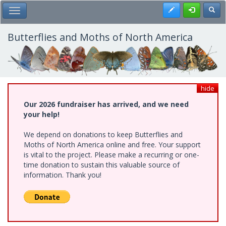
Skip
Register
Toggl
Toggle Main Menu
to
main
content
Butterflies and Moths of North America
hide
Our 2026 fundraiser has arrived, and we need
your help!
We depend on donations to keep Butterflies and
Moths of North America online and free. Your support
is vital to the project. Please make a recurring or one-
time donation to sustain this valuable source of
information. Thank you!