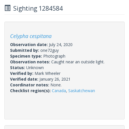
Sighting 1284584
Celypha cespitana
Observation date:
July 24, 2020
Submitted by:
one72guy
Specimen type:
Photograph
Observation notes:
Caught near an outside light.
Status:
Unknown
Verified by:
Mark Wheeler
Verified date:
January 26, 2021
Coordinator notes:
None.
Checklist region(s):
Canada
,
Saskatchewan