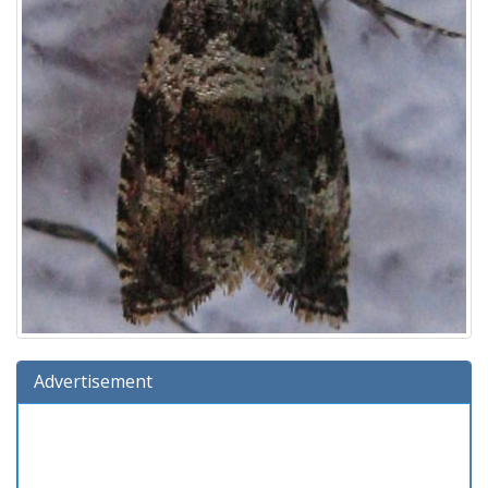
Advertisement