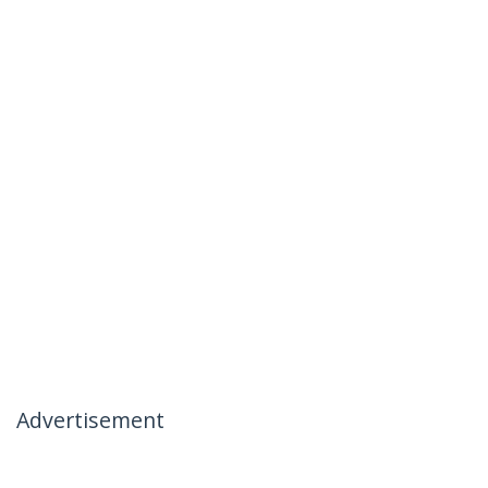
Advertisement