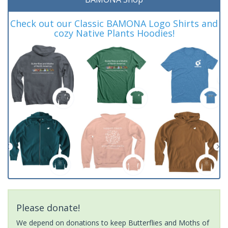
Check out our Classic BAMONA Logo Shirts and
cozy Native Plants Hoodies!
Please donate!
We depend on donations to keep Butterflies and Moths of