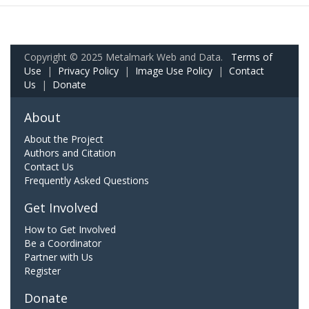
Copyright © 2025 Metalmark Web and Data.
Terms of
Use
|
Privacy Policy
|
Image Use Policy
|
Contact
Us
|
Donate
About
About the Project
Authors and Citation
Contact Us
Frequently Asked Questions
Get Involved
How to Get Involved
Be a Coordinator
Partner with Us
Register
Donate