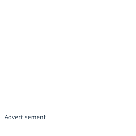
Advertisement