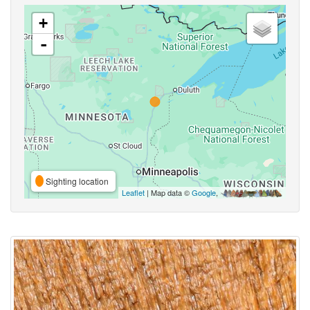
+
-
Sighting location
Leaflet
| Map data ©
Google
,