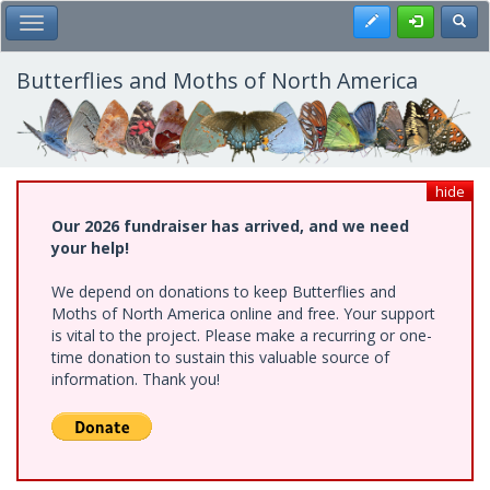
Skip
Register
Toggl
Toggle Main Menu
to
main
content
Butterflies and Moths of North America
hide
Our 2026 fundraiser has arrived, and we need
your help!
We depend on donations to keep Butterflies and
Moths of North America online and free. Your support
is vital to the project. Please make a recurring or one-
time donation to sustain this valuable source of
information. Thank you!