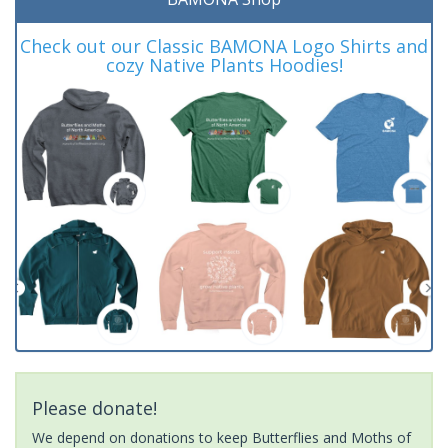
Check out our Classic BAMONA Logo Shirts and
cozy Native Plants Hoodies!
Please donate!
We depend on donations to keep Butterflies and Moths of