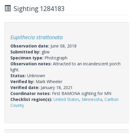
Sighting 1284183
Eupithecia strattonata
Observation date:
June 08, 2018
Submitted by:
gbw
Specimen type:
Photograph
Observation notes:
Attracted to an incandescent porch
light.
Status:
Unknown
Verified by:
Mark Wheeler
Verified date:
January 18, 2021
Coordinator notes:
First BAMONA sighting for MN
Checklist region(s):
United States
,
Minnesota
,
Carlton
County