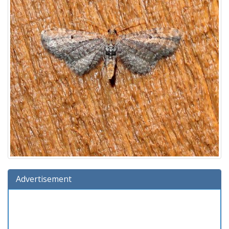
Advertisement