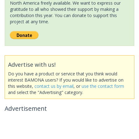
North America freely available. We want to express our
gratitude to all who showed their support by making a
contribution this year. You can donate to support this
project at any time.
Advertise with us!
Do you have a product or service that you think would
interest BAMONA users? If you would like to advertise on
this website,
contact us by email
, or
use the contact form
and select the "Advertising" category.
Advertisement