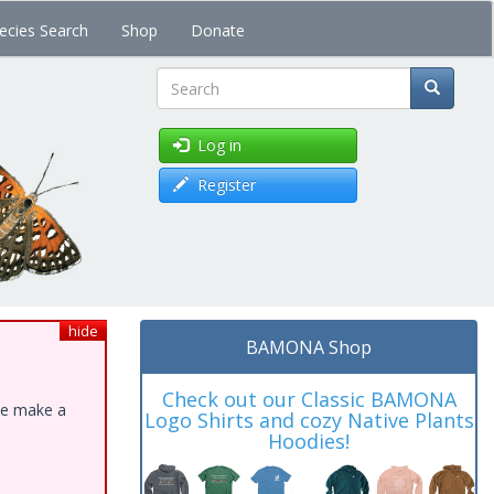
ecies Search
Shop
Donate
Search
Log in
Register
hide
BAMONA Shop
Check out our Classic BAMONA
ase make a
Logo Shirts and cozy Native Plants
Hoodies!