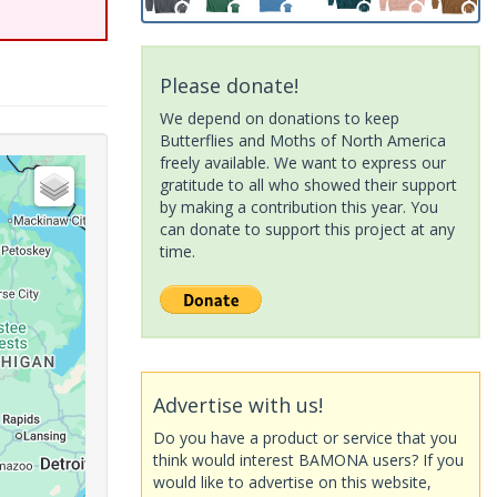
Please donate!
We depend on donations to keep
Butterflies and Moths of North America
freely available. We want to express our
gratitude to all who showed their support
by making a contribution this year. You
can donate to support this project at any
time.
Advertise with us!
Do you have a product or service that you
think would interest BAMONA users? If you
would like to advertise on this website,