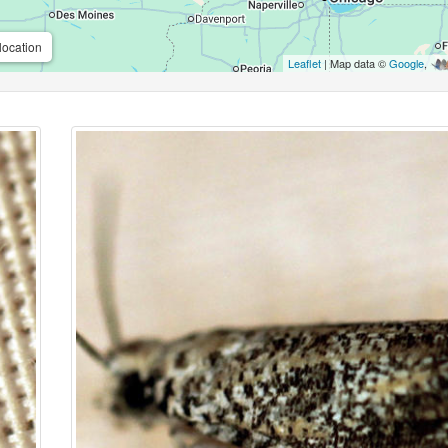
location
Leaflet
| Map data ©
Google
,