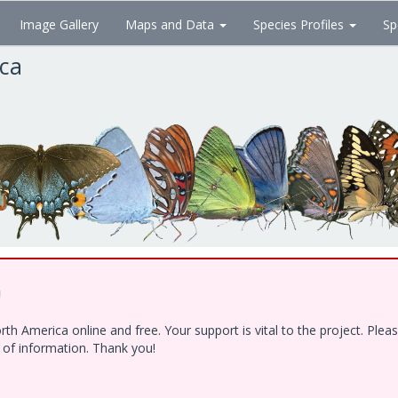
Image Gallery
Maps and Data
Species Profiles
Sp
ica
!
h America online and free. Your support is vital to the project. Ple
e of information. Thank you!