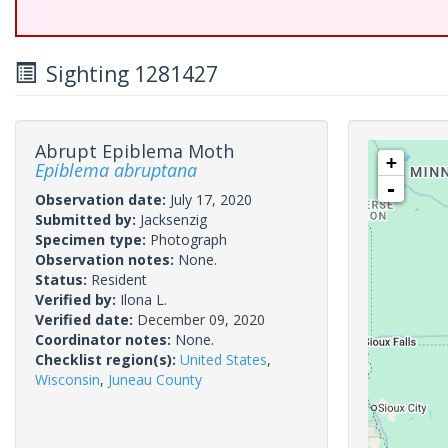
Sighting 1281427
Abrupt Epiblema Moth
+
Epiblema abruptana
-
Observation date:
July 17, 2020
Submitted by:
Jacksenzig
Specimen type:
Photograph
Observation notes:
None.
Status:
Resident
Verified by:
Ilona L.
Verified date:
December 09, 2020
Coordinator notes:
None.
Checklist region(s):
United States
,
Wisconsin
,
Juneau County