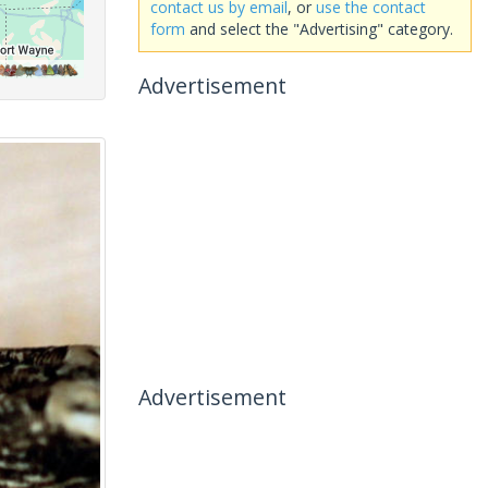
contact us by email
, or
use the contact
form
and select the "Advertising" category.
Advertisement
Advertisement