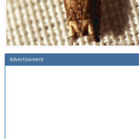
Advertisement