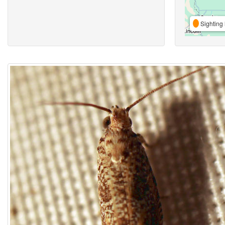
Sighting 