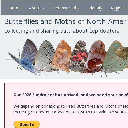
Skip
Home
About
Get Involved
Identify
Regions
to
main
Butterflies and Moths of North Amer
content
collecting and sharing data about Lepidoptera
Our 2026 fundraiser has arrived, and we need your help
We depend on donations to keep Butterflies and Moths of Nort
recurring or one-time donation to sustain this valuable sourc