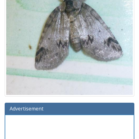
Advertisement