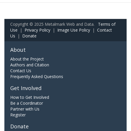
Copyright © 2025 Metalmark Web and Data.
Terms of
Use
|
Privacy Policy
|
Image Use Policy
|
Contact
Us
|
Donate
About
About the Project
Authors and Citation
Contact Us
Frequently Asked Questions
Get Involved
How to Get Involved
Be a Coordinator
Partner with Us
Register
Donate