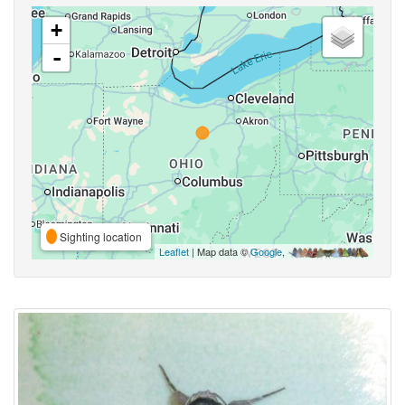
+
-
Sighting location
Leaflet
| Map data ©
Google
,