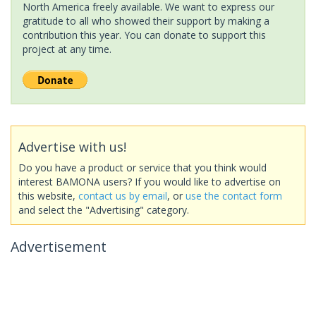
North America freely available. We want to express our
gratitude to all who showed their support by making a
contribution this year. You can donate to support this
project at any time.
Advertise with us!
Do you have a product or service that you think would
interest BAMONA users? If you would like to advertise on
this website,
contact us by email
, or
use the contact form
and select the "Advertising" category.
Advertisement