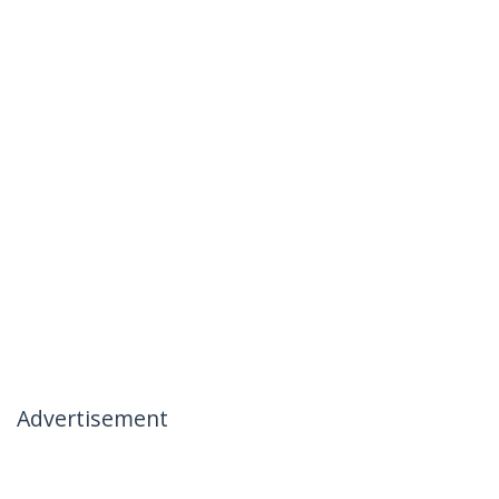
Advertisement