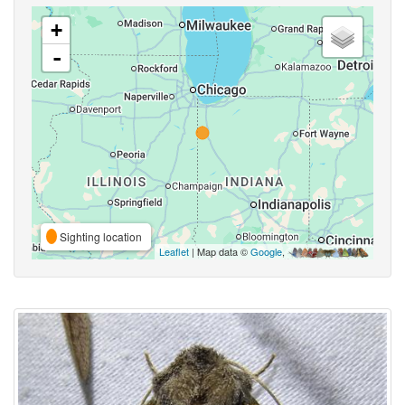
+
-
Sighting location
Leaflet
| Map data ©
Google
,