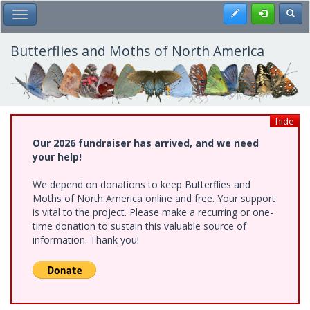
Skip
Register
Toggl
Toggle Main Menu
to
main
content
Butterflies and Moths of North America
hide
Our 2026 fundraiser has arrived, and we need
your help!
We depend on donations to keep Butterflies and
Moths of North America online and free. Your support
is vital to the project. Please make a recurring or one-
time donation to sustain this valuable source of
information. Thank you!