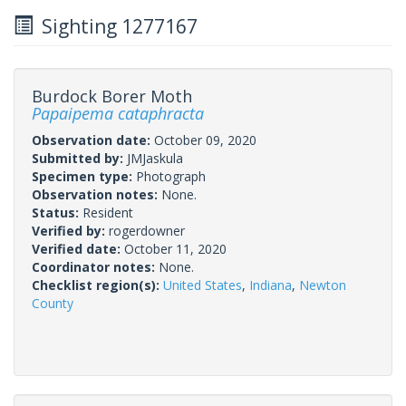
Sighting 1277167
Burdock Borer Moth
Papaipema cataphracta
Observation date:
October 09, 2020
Submitted by:
JMJaskula
Specimen type:
Photograph
Observation notes:
None.
Status:
Resident
Verified by:
rogerdowner
Verified date:
October 11, 2020
Coordinator notes:
None.
Checklist region(s):
United States
,
Indiana
,
Newton
County