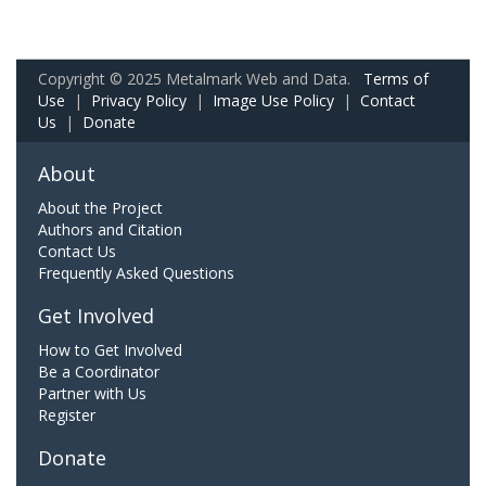
Copyright © 2025 Metalmark Web and Data.
Terms of
Use
|
Privacy Policy
|
Image Use Policy
|
Contact
Us
|
Donate
About
About the Project
Authors and Citation
Contact Us
Frequently Asked Questions
Get Involved
How to Get Involved
Be a Coordinator
Partner with Us
Register
Donate