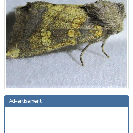
Advertisement