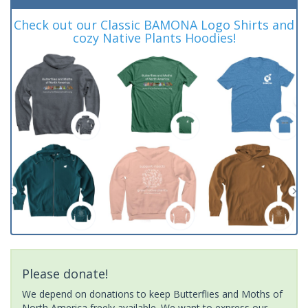
Check out our Classic BAMONA Logo Shirts and
cozy Native Plants Hoodies!
Please donate!
We depend on donations to keep Butterflies and Moths of
North America freely available. We want to express our