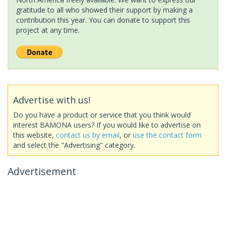
gratitude to all who showed their support by making a
contribution this year. You can donate to support this
project at any time.
Advertise with us!
Do you have a product or service that you think would
interest BAMONA users? If you would like to advertise on
this website,
contact us by email
, or
use the contact form
and select the "Advertising" category.
Advertisement