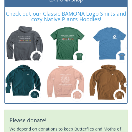
Check out our Classic BAMONA Logo Shirts and
cozy Native Plants Hoodies!
Please donate!
We depend on donations to keep Butterflies and Moths of