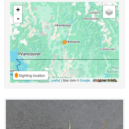
+
-
Sighting location
Leaflet
| Map data ©
Google
,