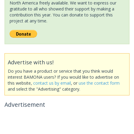
North America freely available. We want to express our
gratitude to all who showed their support by making a
contribution this year. You can donate to support this
project at any time.
Advertise with us!
Do you have a product or service that you think would
interest BAMONA users? If you would like to advertise on
this website,
contact us by email
, or
use the contact form
and select the "Advertising" category.
Advertisement