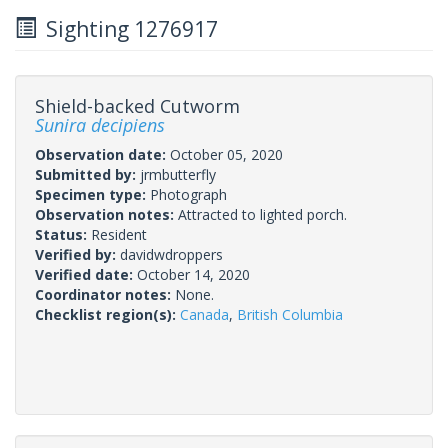
Sighting 1276917
Shield-backed Cutworm
Sunira decipiens
Observation date:
October 05, 2020
Submitted by:
jrmbutterfly
Specimen type:
Photograph
Observation notes:
Attracted to lighted porch.
Status:
Resident
Verified by:
davidwdroppers
Verified date:
October 14, 2020
Coordinator notes:
None.
Checklist region(s):
Canada
,
British Columbia