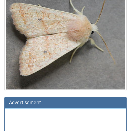
Advertisement