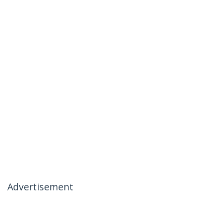
Advertisement