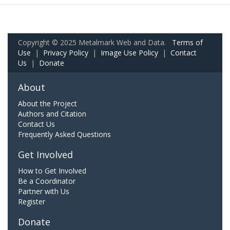
Copyright © 2025 Metalmark Web and Data.
Terms of
Use
|
Privacy Policy
|
Image Use Policy
|
Contact
Us
|
Donate
About
About the Project
Authors and Citation
Contact Us
Frequently Asked Questions
Get Involved
How to Get Involved
Be a Coordinator
Partner with Us
Register
Donate