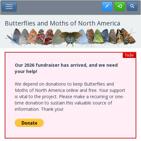
Skip
Register
Toggl
Toggle Main Menu
to
main
content
Butterflies and Moths of North America
hide
Our 2026 fundraiser has arrived, and we need
your help!
We depend on donations to keep Butterflies and
Moths of North America online and free. Your support
is vital to the project. Please make a recurring or one-
time donation to sustain this valuable source of
information. Thank you!