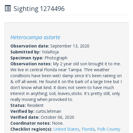
Sighting 1274496
Heterocampa astarte
Observation date:
September 13, 2020
Submitted by:
YolaRoja
Specimen type:
Photograph
Observation notes:
My 2 year old son brought it to me.
We live in central Florida near Tampa. Thre weather
conditions have been wet/ damp since it's been raining on
& off all week. He found it on the bark of a large tree but I
don't know what kind. It does not seem to have much
interest in anything; soil, leaves,sticks. It's pretty still, only
really moving when provoked to.
Status:
Resident
Verified by:
curtis.lehman
Verified date:
October 06, 2020
Coordinator notes:
None.
Checklist region(s):
United States
,
Florida
,
Polk County