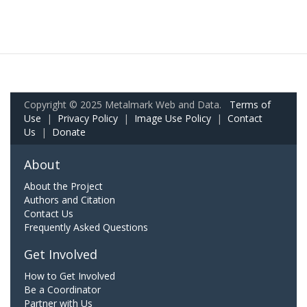
Copyright © 2025 Metalmark Web and Data.
Terms of
Use
|
Privacy Policy
|
Image Use Policy
|
Contact
Us
|
Donate
About
About the Project
Authors and Citation
Contact Us
Frequently Asked Questions
Get Involved
How to Get Involved
Be a Coordinator
Partner with Us