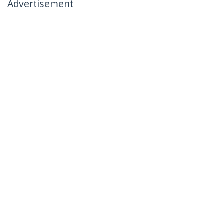
Advertisement