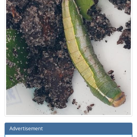
Advertisement