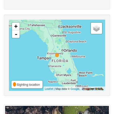
+
-
Sighting location
Leaflet
| Map data ©
Google
,