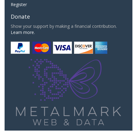
Register
Donate
Show your support by making a financial contribution.
Learn more.