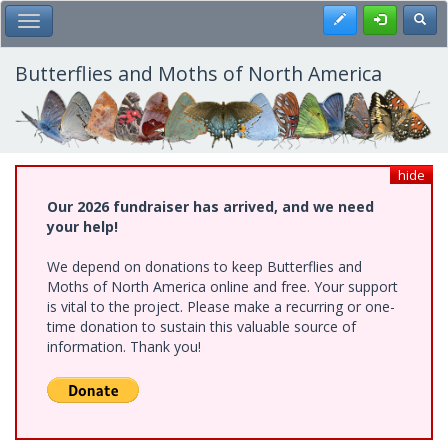
Skip
Register
Toggl
Toggle Main Menu
to
main
content
Butterflies and Moths of North America
hide
Our 2026 fundraiser has arrived, and we need
your help!
We depend on donations to keep Butterflies and
Moths of North America online and free. Your support
is vital to the project. Please make a recurring or one-
time donation to sustain this valuable source of
information. Thank you!