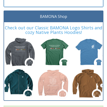
BAMONA Shop
Check out our Classic BAMONA Logo Shirts and
cozy Native Plants Hoodies!