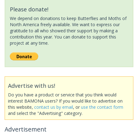
Please donate!
We depend on donations to keep Butterflies and Moths of
North America freely available. We want to express our
gratitude to all who showed their support by making a
contribution this year. You can donate to support this
project at any time.
Advertise with us!
Do you have a product or service that you think would
interest BAMONA users? If you would like to advertise on
this website,
contact us by email
, or
use the contact form
and select the "Advertising" category.
Advertisement