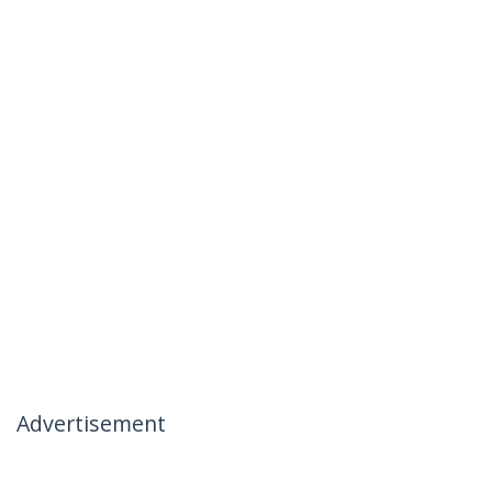
Advertisement