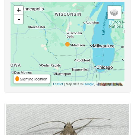
+
-
Sighting location
Leaflet
| Map data ©
Google
,