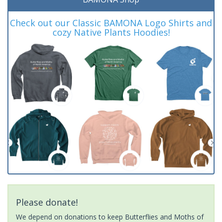
Check out our Classic BAMONA Logo Shirts and
cozy Native Plants Hoodies!
Please donate!
We depend on donations to keep Butterflies and Moths of