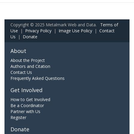
Copyright © 2025 Metalmark Web and Data.
Terms of
Use
|
Privacy Policy
|
Image Use Policy
|
Contact
Us
|
Donate
About
About the Project
Authors and Citation
Contact Us
Frequently Asked Questions
Get Involved
How to Get Involved
Be a Coordinator
Partner with Us
Register
Donate