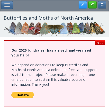
Skip
Register
Toggl
Toggle Main Menu
to
main
content
Butterflies and Moths of North America
hide
Our 2026 fundraiser has arrived, and we need
your help!
We depend on donations to keep Butterflies and
Moths of North America online and free. Your support
is vital to the project. Please make a recurring or one-
time donation to sustain this valuable source of
information. Thank you!