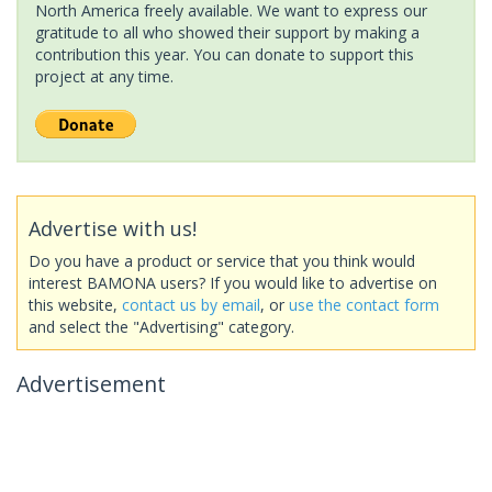
North America freely available. We want to express our
gratitude to all who showed their support by making a
contribution this year. You can donate to support this
project at any time.
Advertise with us!
Do you have a product or service that you think would
interest BAMONA users? If you would like to advertise on
this website,
contact us by email
, or
use the contact form
and select the "Advertising" category.
Advertisement