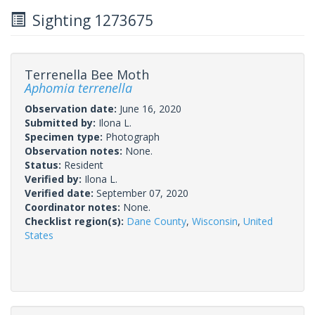
Sighting 1273675
Terrenella Bee Moth
Aphomia terrenella
Observation date:
June 16, 2020
Submitted by:
Ilona L.
Specimen type:
Photograph
Observation notes:
None.
Status:
Resident
Verified by:
Ilona L.
Verified date:
September 07, 2020
Coordinator notes:
None.
Checklist region(s):
Dane County
,
Wisconsin
,
United
States