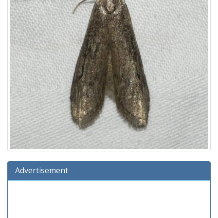
Advertisement