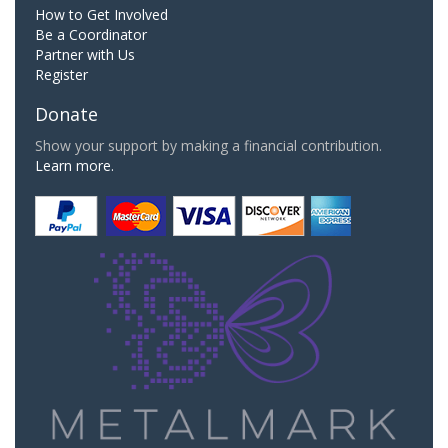
How to Get Involved
Be a Coordinator
Partner with Us
Register
Donate
Show your support by making a financial contribution.
Learn more.