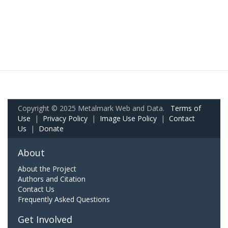
Copyright © 2025 Metalmark Web and Data.
Terms of
Use
|
Privacy Policy
|
Image Use Policy
|
Contact
Us
|
Donate
About
About the Project
Authors and Citation
Contact Us
Frequently Asked Questions
Get Involved