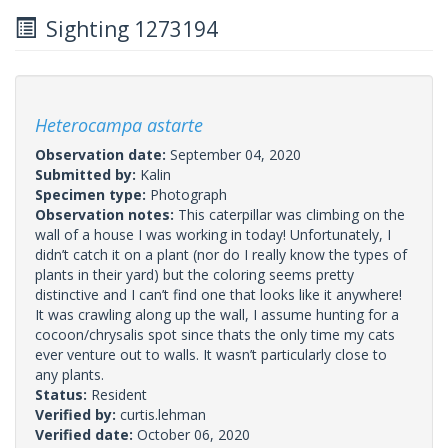
Sighting 1273194
Heterocampa astarte
Observation date:
September 04, 2020
Submitted by:
Kalin
Specimen type:
Photograph
Observation notes:
This caterpillar was climbing on the
wall of a house I was working in today! Unfortunately, I
didn’t catch it on a plant (nor do I really know the types of
plants in their yard) but the coloring seems pretty
distinctive and I can’t find one that looks like it anywhere!
It was crawling along up the wall, I assume hunting for a
cocoon/chrysalis spot since thats the only time my cats
ever venture out to walls. It wasn’t particularly close to
any plants.
Status:
Resident
Verified by:
curtis.lehman
Verified date:
October 06, 2020