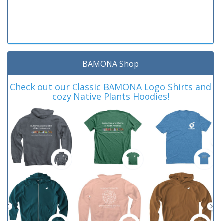
BAMONA Shop
Check out our Classic BAMONA Logo Shirts and
cozy Native Plants Hoodies!