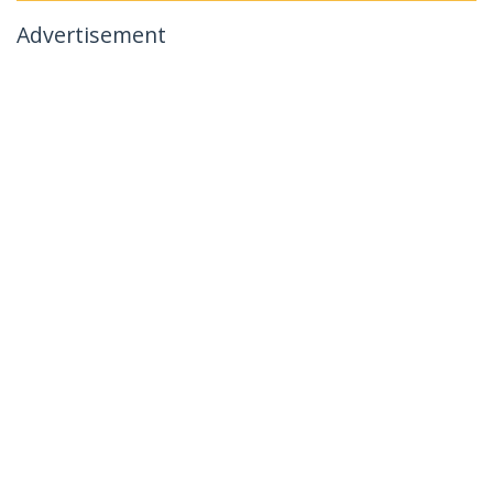
Advertisement