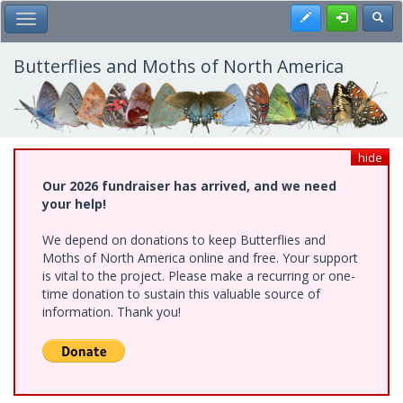
Skip
Register
Toggl
Toggle Main Menu
to
main
content
Butterflies and Moths of North America
hide
Our 2026 fundraiser has arrived, and we need
your help!
We depend on donations to keep Butterflies and
Moths of North America online and free. Your support
is vital to the project. Please make a recurring or one-
time donation to sustain this valuable source of
information. Thank you!