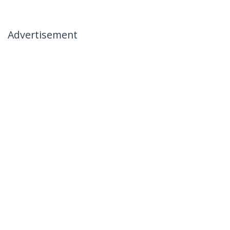
Advertisement