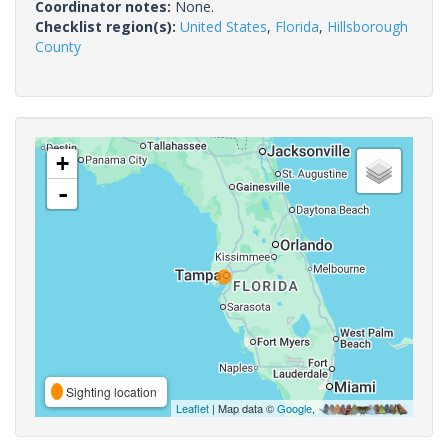
Coordinator notes:
None.
Checklist region(s):
United States
,
Florida
,
Hillsborough
County
+
-
Sighting location
Leaflet
| Map data ©
Google
,