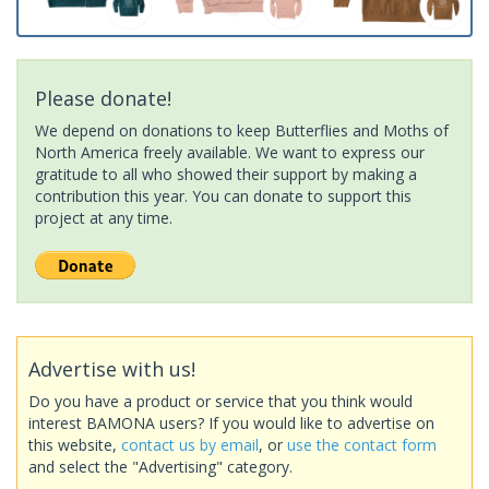
Please donate!
We depend on donations to keep Butterflies and Moths of
North America freely available. We want to express our
gratitude to all who showed their support by making a
contribution this year. You can donate to support this
project at any time.
Advertise with us!
Do you have a product or service that you think would
interest BAMONA users? If you would like to advertise on
this website,
contact us by email
, or
use the contact form
and select the "Advertising" category.