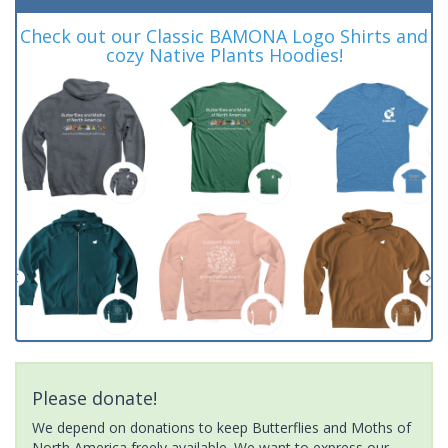
Check out our Classic BAMONA Logo Shirts and
cozy Native Plants Hoodies!
Please donate!
We depend on donations to keep Butterflies and Moths of
North America freely available. We want to express our