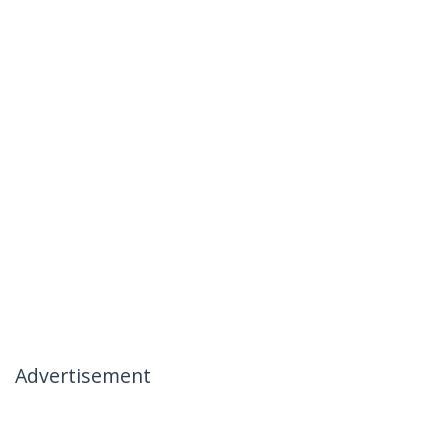
Advertisement