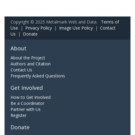
Copyright © 2025 Metalmark Web and Data.
Terms of
Use
|
Privacy Policy
|
Image Use Policy
|
Contact
Us
|
Donate
About
About the Project
Authors and Citation
Contact Us
Frequently Asked Questions
Get Involved
How to Get Involved
Be a Coordinator
Partner with Us
Register
Donate