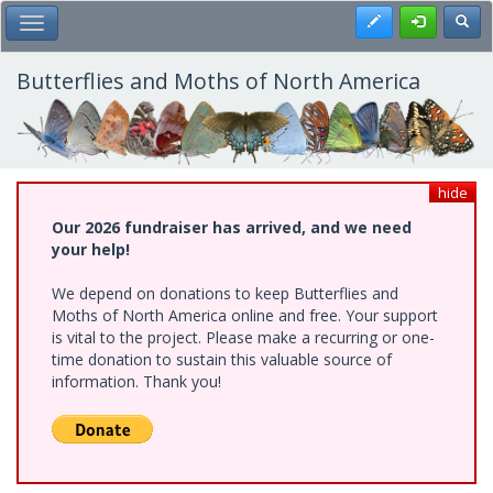
Skip
Register
Toggl
Toggle Main Menu
to
main
content
Butterflies and Moths of North America
hide
Our 2026 fundraiser has arrived, and we need
your help!
We depend on donations to keep Butterflies and
Moths of North America online and free. Your support
is vital to the project. Please make a recurring or one-
time donation to sustain this valuable source of
information. Thank you!