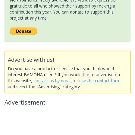
gratitude to all who showed their support by making a
contribution this year. You can donate to support this
project at any time.
Advertise with us!
Do you have a product or service that you think would
interest BAMONA users? If you would like to advertise on
this website,
contact us by email
, or
use the contact form
and select the "Advertising" category.
Advertisement