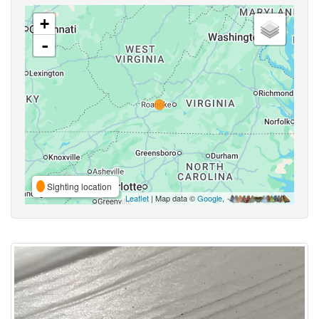
+
-
Sighting location
Leaflet
| Map data ©
Google
,