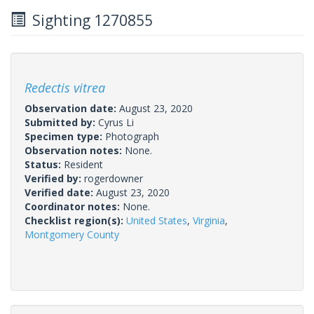
Sighting 1270855
Redectis vitrea
Observation date:
August 23, 2020
Submitted by:
Cyrus Li
Specimen type:
Photograph
Observation notes:
None.
Status:
Resident
Verified by:
rogerdowner
Verified date:
August 23, 2020
Coordinator notes:
None.
Checklist region(s):
United States
,
Virginia
,
Montgomery County