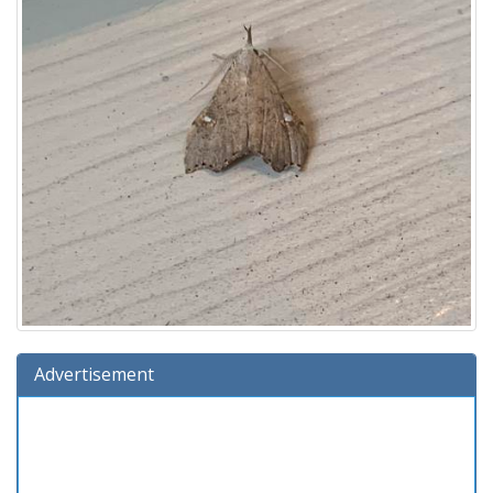
Advertisement