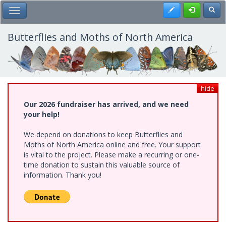
Skip
Register
Toggl
Toggle Main Menu
to
main
content
Butterflies and Moths of North America
hide
Our 2026 fundraiser has arrived, and we need
your help!
We depend on donations to keep Butterflies and
Moths of North America online and free. Your support
is vital to the project. Please make a recurring or one-
time donation to sustain this valuable source of
information. Thank you!