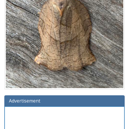
Advertisement