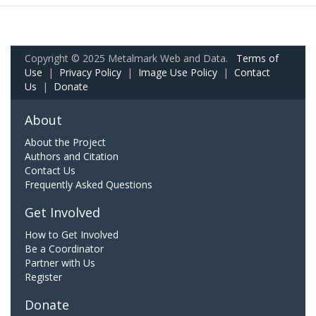
Copyright © 2025 Metalmark Web and Data.
Terms of
Use
|
Privacy Policy
|
Image Use Policy
|
Contact
Us
|
Donate
About
About the Project
Authors and Citation
Contact Us
Frequently Asked Questions
Get Involved
How to Get Involved
Be a Coordinator
Partner with Us
Register
Donate