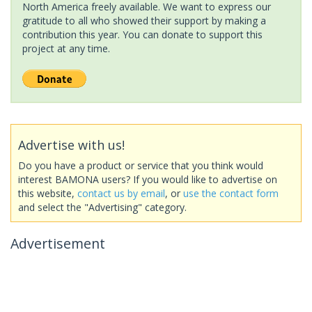
North America freely available. We want to express our
gratitude to all who showed their support by making a
contribution this year. You can donate to support this
project at any time.
Advertise with us!
Do you have a product or service that you think would
interest BAMONA users? If you would like to advertise on
this website,
contact us by email
, or
use the contact form
and select the "Advertising" category.
Advertisement