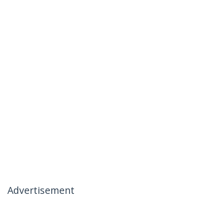
Advertisement