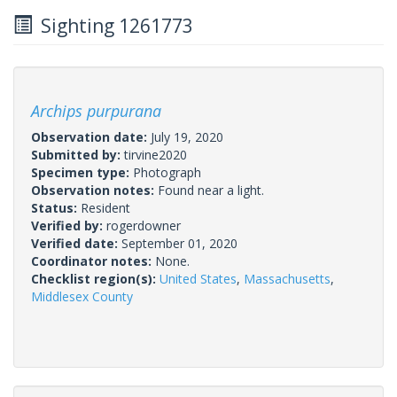
Sighting 1261773
Archips purpurana
Observation date:
July 19, 2020
Submitted by:
tirvine2020
Specimen type:
Photograph
Observation notes:
Found near a light.
Status:
Resident
Verified by:
rogerdowner
Verified date:
September 01, 2020
Coordinator notes:
None.
Checklist region(s):
United States
,
Massachusetts
,
Middlesex County