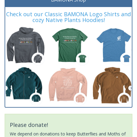
Check out our Classic BAMONA Logo Shirts and
cozy Native Plants Hoodies!
Please donate!
We depend on donations to keep Butterflies and Moths of