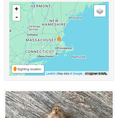
+
-
Sighting location
Leaflet
| Map data ©
Google
,