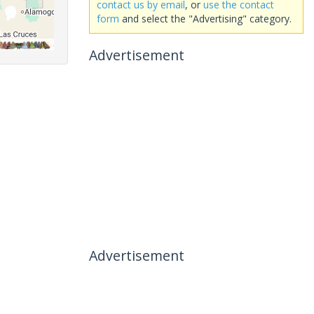
contact us by email
, or
use the contact
form
and select the "Advertising" category.
Advertisement
Advertisement