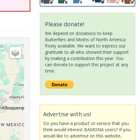
Please donate!
We depend on donations to keep
Butterflies and Moths of North America
freely available. We want to express our
gratitude to all who showed their support
by making a contribution this year. You
can donate to support this project at any
time.
Advertise with us!
Do you have a product or service that you
think would interest BAMONA users? If you
would like to advertise on this website,