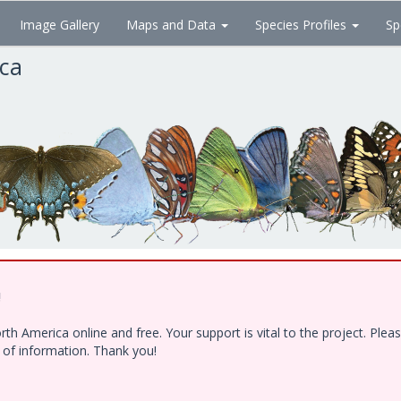
Image Gallery
Maps and Data
Species Profiles
Sp
ica
!
h America online and free. Your support is vital to the project. Ple
e of information. Thank you!