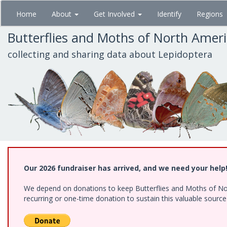
Skip
Home
About
Get Involved
Identify
Regions
to
main
Butterflies and Moths of North Amer
content
collecting and sharing data about Lepidoptera
Our 2026 fundraiser has arrived, and we need your help
We depend on donations to keep Butterflies and Moths of Nort
recurring or one-time donation to sustain this valuable sourc