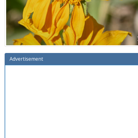
Advertisement