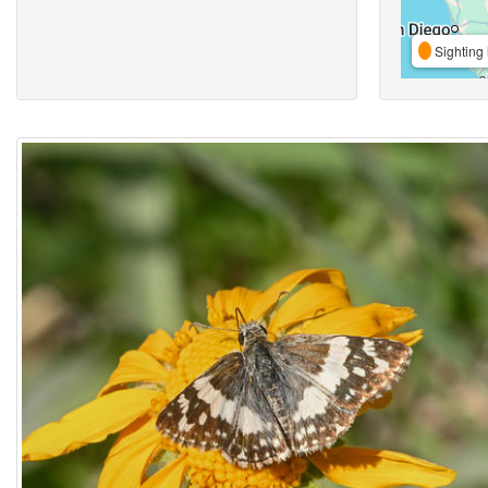
Sighting 