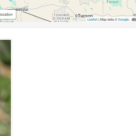
location
Leaflet
| Map data ©
Google
,