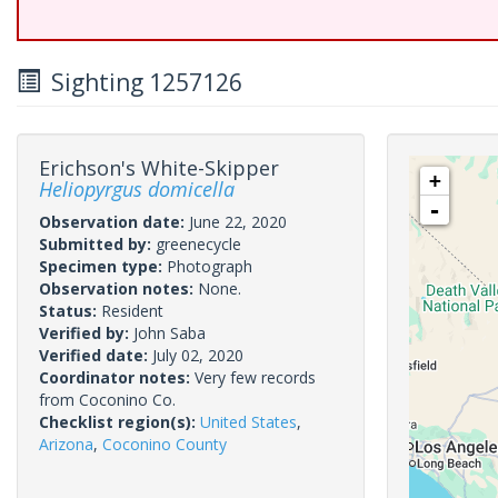
Sighting 1257126
Erichson's White-Skipper
+
Heliopyrgus domicella
-
Observation date:
June 22, 2020
Submitted by:
greenecycle
Specimen type:
Photograph
Observation notes:
None.
Status:
Resident
Verified by:
John Saba
Verified date:
July 02, 2020
Coordinator notes:
Very few records
from Coconino Co.
Checklist region(s):
United States
,
Arizona
,
Coconino County