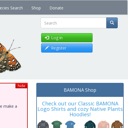
ecies Search
Shop
Donate
Search
Log in
Register
hide
BAMONA Shop
Check out our Classic BAMONA
ase make a
Logo Shirts and cozy Native Plants
Hoodies!