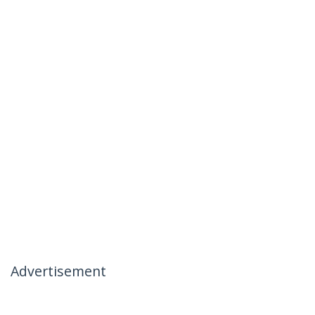
Advertisement