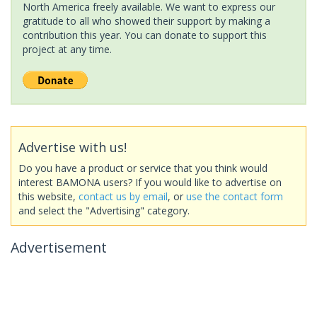
North America freely available. We want to express our
gratitude to all who showed their support by making a
contribution this year. You can donate to support this
project at any time.
Advertise with us!
Do you have a product or service that you think would
interest BAMONA users? If you would like to advertise on
this website,
contact us by email
, or
use the contact form
and select the "Advertising" category.
Advertisement