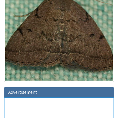
Advertisement