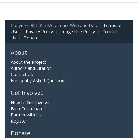
Copyright © 2025 Metalmark Web and Data.
Terms of
Use
|
Privacy Policy
|
Image Use Policy
|
Contact
Us
|
Donate
About
About the Project
Authors and Citation
Contact Us
Frequently Asked Questions
Get Involved
How to Get Involved
Be a Coordinator
Partner with Us
Register
Donate