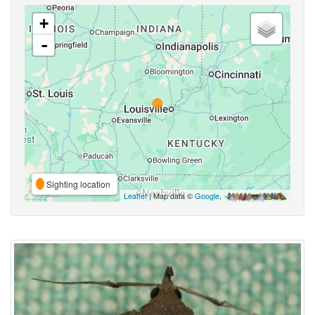
+
-
Sighting location
Leaflet
| Map data ©
Google
,