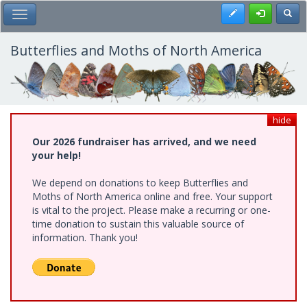
Skip
Register
Toggl
Toggle Main Menu
to
main
content
Butterflies and Moths of North America
hide
Our 2026 fundraiser has arrived, and we need
your help!
We depend on donations to keep Butterflies and
Moths of North America online and free. Your support
is vital to the project. Please make a recurring or one-
time donation to sustain this valuable source of
information. Thank you!