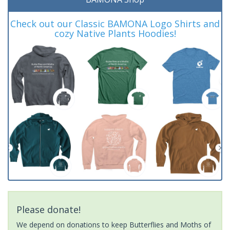
Check out our Classic BAMONA Logo Shirts and
cozy Native Plants Hoodies!
Please donate!
We depend on donations to keep Butterflies and Moths of