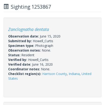
Sighting 1253867
Zanclognatha dentata
Observation date:
June 15, 2020
Submitted by:
Howell_Curtis
Specimen type:
Photograph
Observation notes:
None.
Status:
Resident
Verified by:
Howell_Curtis
Verified date:
June 16, 2020
Coordinator notes:
None.
Checklist region(s):
Harrison County
,
Indiana
,
United
States