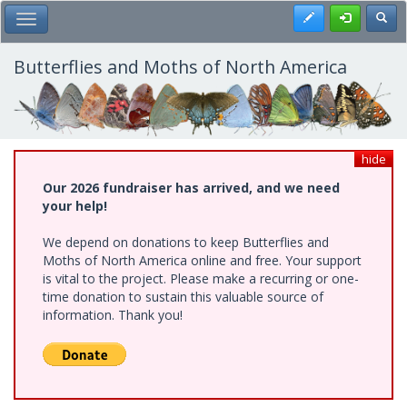
Skip
Register
Toggl
Toggle Main Menu
to
main
content
Butterflies and Moths of North America
hide
Our 2026 fundraiser has arrived, and we need
your help!
We depend on donations to keep Butterflies and
Moths of North America online and free. Your support
is vital to the project. Please make a recurring or one-
time donation to sustain this valuable source of
information. Thank you!