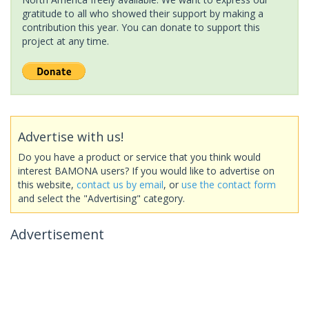
gratitude to all who showed their support by making a
contribution this year. You can donate to support this
project at any time.
Advertise with us!
Do you have a product or service that you think would
interest BAMONA users? If you would like to advertise on
this website,
contact us by email
, or
use the contact form
and select the "Advertising" category.
Advertisement