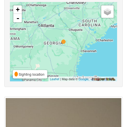
+
-
Sighting location
Leaflet
| Map data ©
Google
,