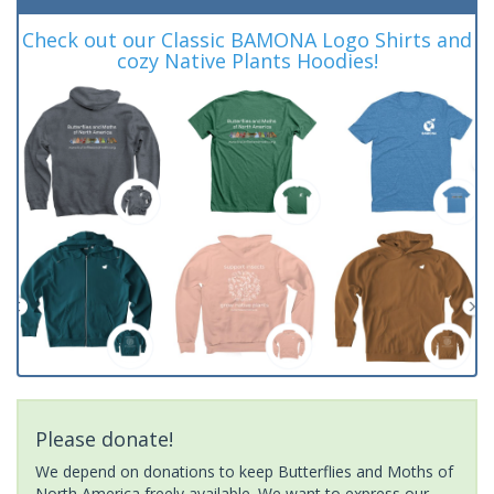
Check out our Classic BAMONA Logo Shirts and
cozy Native Plants Hoodies!
Please donate!
We depend on donations to keep Butterflies and Moths of
North America freely available. We want to express our