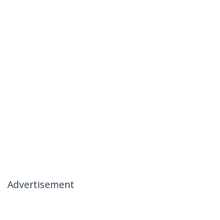
Advertisement