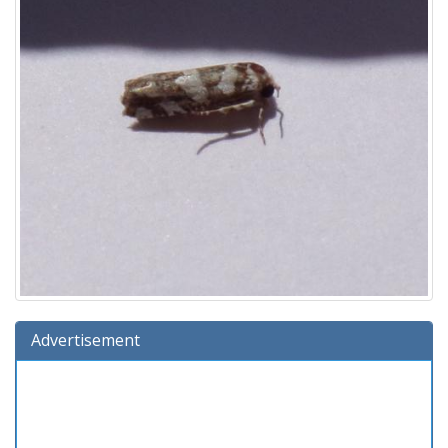
Advertisement