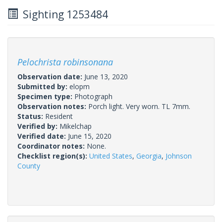
Sighting 1253484
Pelochrista robinsonana
Observation date:
June 13, 2020
Submitted by:
elopm
Specimen type:
Photograph
Observation notes:
Porch light. Very worn. TL 7mm.
Status:
Resident
Verified by:
Mikelchap
Verified date:
June 15, 2020
Coordinator notes:
None.
Checklist region(s):
United States
,
Georgia
,
Johnson
County