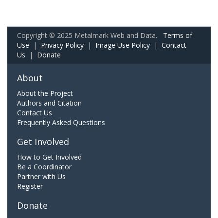
Copyright © 2025 Metalmark Web and Data.
Terms of
Use
|
Privacy Policy
|
Image Use Policy
|
Contact
Us
|
Donate
About
About the Project
Authors and Citation
Contact Us
Frequently Asked Questions
Get Involved
How to Get Involved
Be a Coordinator
Partner with Us
Register
Donate