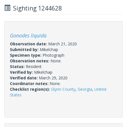
Sighting 1244628
Gonodes liquida
Observation date:
March 21, 2020
Submitted by:
Mikelchap
Specimen type:
Photograph
Observation notes:
None.
Status:
Resident
Verified by:
Mikelchap
Verified date:
March 29, 2020
Coordinator notes:
None.
Checklist region(s):
Glynn County
,
Georgia
,
United
States