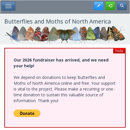
Skip
Register
Toggl
Toggle Main Menu
to
main
content
Butterflies and Moths of North America
hide
Our 2026 fundraiser has arrived, and we need
your help!
We depend on donations to keep Butterflies and
Moths of North America online and free. Your support
is vital to the project. Please make a recurring or one-
time donation to sustain this valuable source of
information. Thank you!