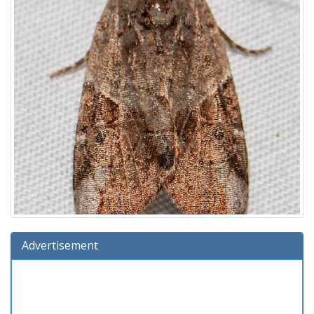
Advertisement