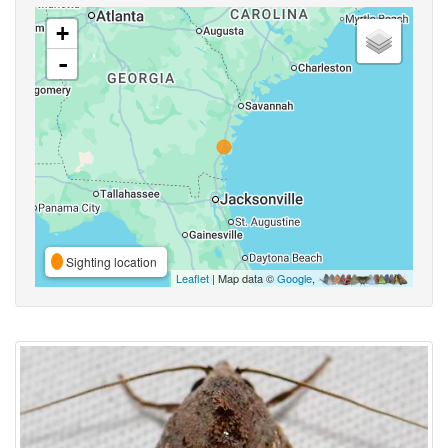
+
-
Sighting location
Leaflet
| Map data ©
Google
,