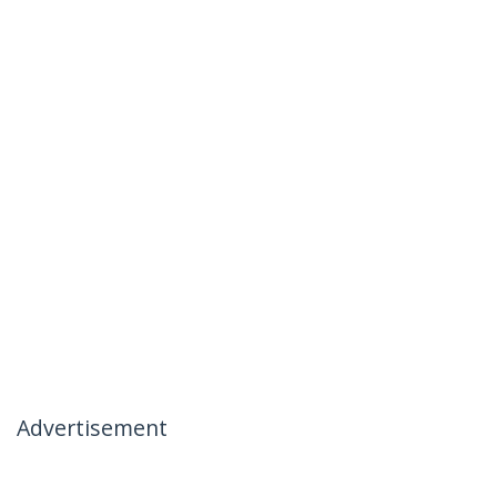
Advertisement