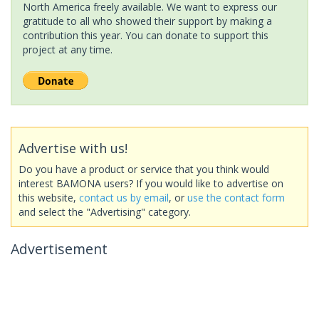
North America freely available. We want to express our
gratitude to all who showed their support by making a
contribution this year. You can donate to support this
project at any time.
Advertise with us!
Do you have a product or service that you think would
interest BAMONA users? If you would like to advertise on
this website,
contact us by email
, or
use the contact form
and select the "Advertising" category.
Advertisement