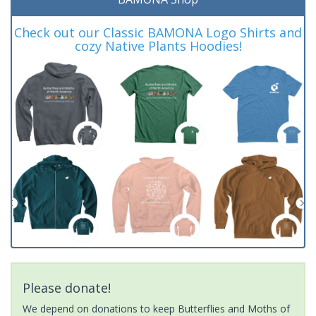
Check out our Classic BAMONA Logo Shirts and
cozy Native Plants Hoodies!
Please donate!
We depend on donations to keep Butterflies and Moths of