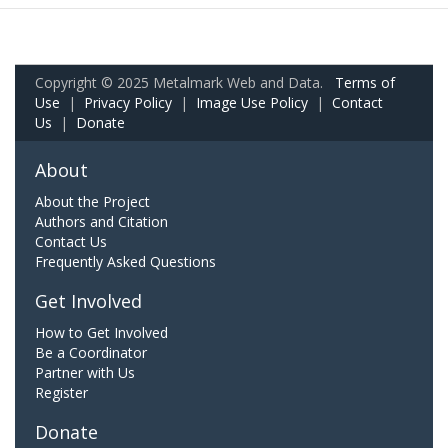
Copyright © 2025 Metalmark Web and Data.
Terms of
Use
|
Privacy Policy
|
Image Use Policy
|
Contact
Us
|
Donate
About
About the Project
Authors and Citation
Contact Us
Frequently Asked Questions
Get Involved
How to Get Involved
Be a Coordinator
Partner with Us
Register
Donate