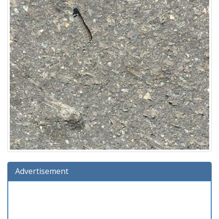
Advertisement