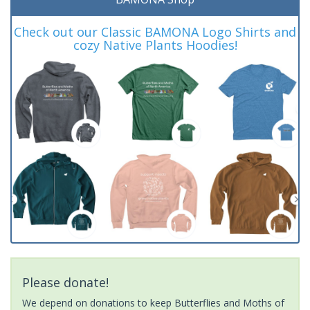
Check out our Classic BAMONA Logo Shirts and
cozy Native Plants Hoodies!
Please donate!
We depend on donations to keep Butterflies and Moths of