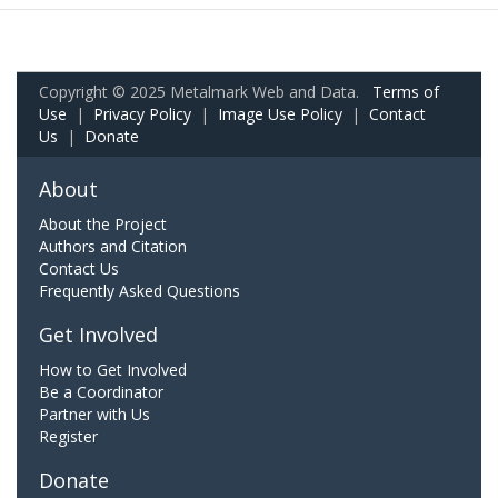
Copyright © 2025 Metalmark Web and Data.
Terms of
Use
|
Privacy Policy
|
Image Use Policy
|
Contact
Us
|
Donate
About
About the Project
Authors and Citation
Contact Us
Frequently Asked Questions
Get Involved
How to Get Involved
Be a Coordinator
Partner with Us
Register
Donate