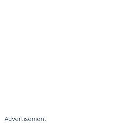
Advertisement