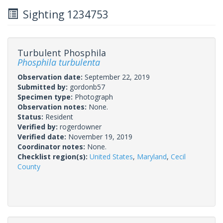
Sighting 1234753
Turbulent Phosphila
Phosphila turbulenta
Observation date:
September 22, 2019
Submitted by:
gordonb57
Specimen type:
Photograph
Observation notes:
None.
Status:
Resident
Verified by:
rogerdowner
Verified date:
November 19, 2019
Coordinator notes:
None.
Checklist region(s):
United States
,
Maryland
,
Cecil
County