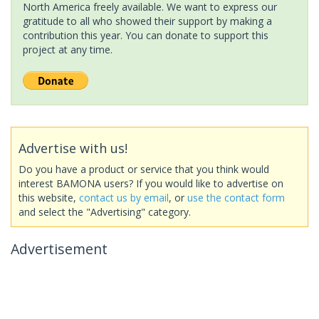
North America freely available. We want to express our
gratitude to all who showed their support by making a
contribution this year. You can donate to support this
project at any time.
Advertise with us!
Do you have a product or service that you think would
interest BAMONA users? If you would like to advertise on
this website,
contact us by email
, or
use the contact form
and select the "Advertising" category.
Advertisement