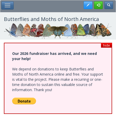
Skip
Register
Toggl
Toggle Main Menu
to
main
content
Butterflies and Moths of North America
hide
Our 2026 fundraiser has arrived, and we need
your help!
We depend on donations to keep Butterflies and
Moths of North America online and free. Your support
is vital to the project. Please make a recurring or one-
time donation to sustain this valuable source of
information. Thank you!