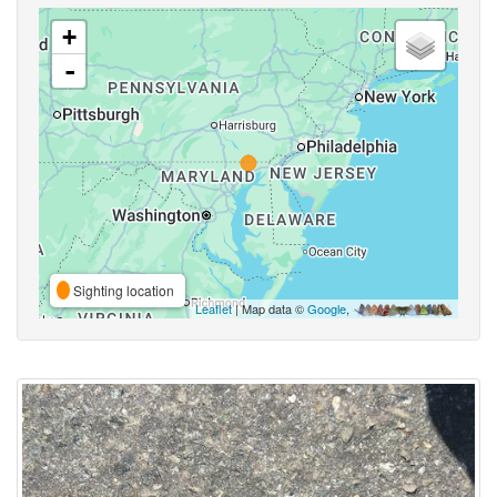
+
-
Sighting location
Leaflet
| Map data ©
Google
,