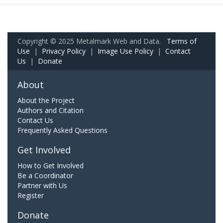
Copyright © 2025 Metalmark Web and Data.
Terms of
Use
|
Privacy Policy
|
Image Use Policy
|
Contact
Us
|
Donate
About
About the Project
Authors and Citation
Contact Us
Frequently Asked Questions
Get Involved
How to Get Involved
Be a Coordinator
Partner with Us
Register
Donate