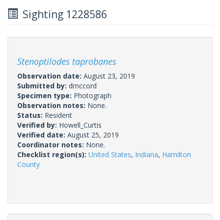
Sighting 1228586
Stenoptilodes taprobanes
Observation date:
August 23, 2019
Submitted by:
dmccord
Specimen type:
Photograph
Observation notes:
None.
Status:
Resident
Verified by:
Howell_Curtis
Verified date:
August 25, 2019
Coordinator notes:
None.
Checklist region(s):
United States
,
Indiana
,
Hamilton
County