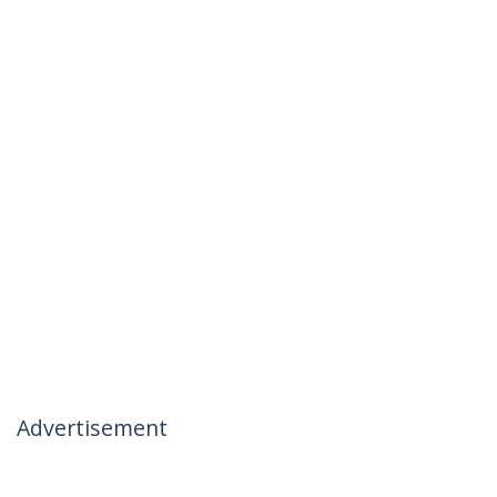
Advertisement