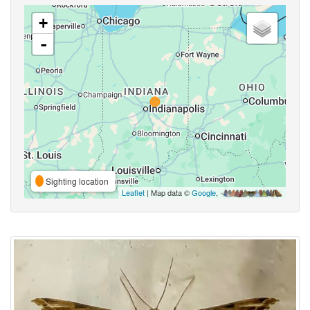
+
-
Sighting location
Leaflet
| Map data ©
Google
,