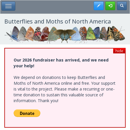
Skip
Register
Toggl
Toggle Main Menu
to
main
content
Butterflies and Moths of North America
hide
Our 2026 fundraiser has arrived, and we need
your help!
We depend on donations to keep Butterflies and
Moths of North America online and free. Your support
is vital to the project. Please make a recurring or one-
time donation to sustain this valuable source of
information. Thank you!