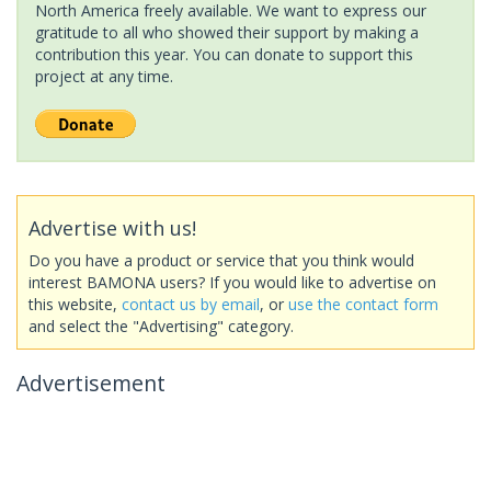
North America freely available. We want to express our
gratitude to all who showed their support by making a
contribution this year. You can donate to support this
project at any time.
Advertise with us!
Do you have a product or service that you think would
interest BAMONA users? If you would like to advertise on
this website,
contact us by email
, or
use the contact form
and select the "Advertising" category.
Advertisement