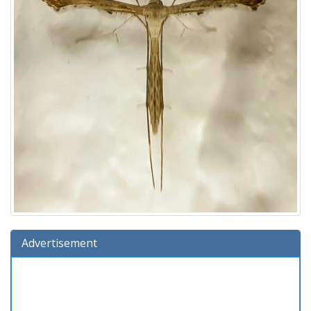
Advertisement