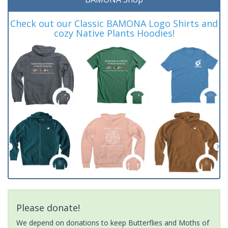
Check out our Classic BAMONA Logo Shirts and
cozy Native Plants Hoodies!
Please donate!
We depend on donations to keep Butterflies and Moths of