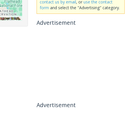
contact us by email
, or
use the contact
form
and select the "Advertising" category.
Advertisement
Advertisement