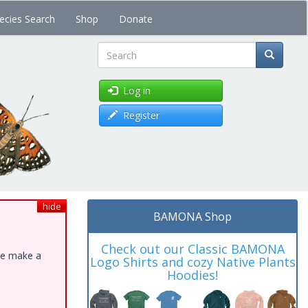
ecies Search
Shop
Donate
Search
Log in
Register
hide
BAMONA Shop
Check out our Classic BAMONA
ase make a
Logo Shirts and cozy Native Plants
Hoodies!