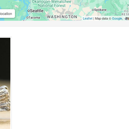
location
Leaflet
| Map data ©
Google
,