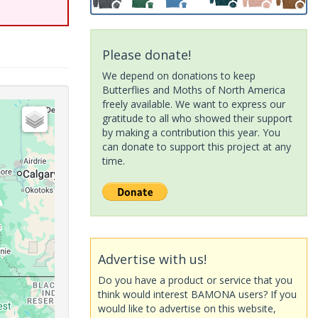
Please donate!
We depend on donations to keep
Butterflies and Moths of North America
freely available. We want to express our
gratitude to all who showed their support
by making a contribution this year. You
can donate to support this project at any
time.
Advertise with us!
Do you have a product or service that you
think would interest BAMONA users? If you
would like to advertise on this website,