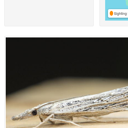
Sighting 