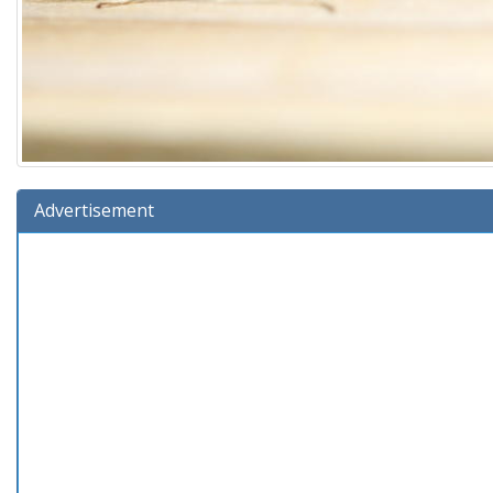
Advertisement