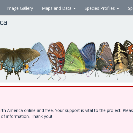
Image Gallery
Maps and Data
Species Profiles
Sp
ica
!
h America online and free. Your support is vital to the project. Ple
e of information. Thank you!