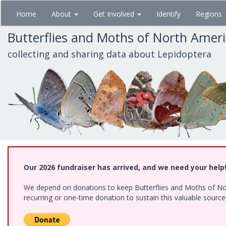
Skip
Home
About
Get Involved
Identify
Regions
to
main
Butterflies and Moths of North Amer
content
collecting and sharing data about Lepidoptera
Our 2026 fundraiser has arrived, and we need your help
We depend on donations to keep Butterflies and Moths of Nort
recurring or one-time donation to sustain this valuable sourc