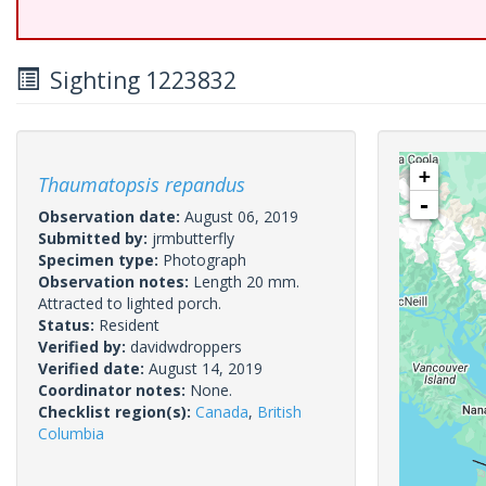
Sighting 1223832
+
Thaumatopsis repandus
-
Observation date:
August 06, 2019
Submitted by:
jrmbutterfly
Specimen type:
Photograph
Observation notes:
Length 20 mm.
Attracted to lighted porch.
Status:
Resident
Verified by:
davidwdroppers
Verified date:
August 14, 2019
Coordinator notes:
None.
Checklist region(s):
Canada
,
British
Columbia